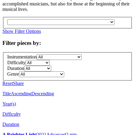
accomplished musicians, but also for those at the beginning of their
musical lives.
Show Filter Options
Filter pieces by:
Instrumentation
Difficulty
Duration
Genre
Reset
Share
Title
Ascending
Descending
Year(s)
Difficulty
Duration
A Brighter Light
2021
Advanced
2 min