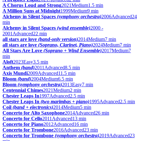
A Chorus Loud and Strong
2021
Medium
1.5 min
A Million Suns at Midnight
1999
Medium
9 min
Alchemy in Silent Spaces
(symphony orchestra)
2006
Advanced
24
min
Alchemy in Silent Spaces
(wind ensemble)
2000 -
2001
Advanced
22 min
all stars are love
(band-only version)
2014
Medium
7 min
all stars are love
(Soprano, Clarinet, Piano)
2024
Medium
7 min
All Stars Are Love
(Soprano + Wind Ensemble)
2017
Medium
7
min
Aloft
2023
Easy
3.5 min
Anthem
(band)
2011
Advanced
8.5 min
Axis Mundi
2009
Advanced
11.5 min
Bloom
(band)
2004
Medium
6.5 min
Bloom
(symphony orchestra)
2013
Easy
7 min
Centennial Chimes
2021
Medium
2 min
Chester Leaps In
1997
Advanced
2.5 min
Chester Leaps In
(two marimbas + piano)
1995
Advanced
2.5 min
Coil
(band + electronics)
2014
Medium
5 min
Concerto for Alto Saxophone
2014
Advanced
26 min
Concerto for Cello
2011
Advanced
13 min
Concerto for Piano
2012
Advanced
16 min
Concerto for Trombone
2016
Advanced
23 min
Concerto for Trombone
(symphony orchestra)
2019
Advanced
23