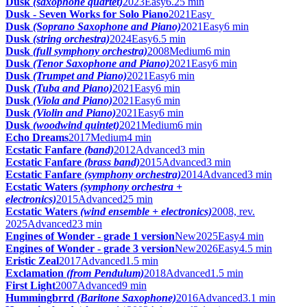
Dusk
(saxophone quartet)
2023
Easy
6.25 min
Dusk - Seven Works for Solo Piano
2021
Easy
Dusk
(Soprano Saxophone and Piano)
2021
Easy
6 min
Dusk
(string orchestra)
2024
Easy
6.5 min
Dusk
(full symphony orchestra)
2008
Medium
6 min
Dusk
(Tenor Saxophone and Piano)
2021
Easy
6 min
Dusk
(Trumpet and Piano)
2021
Easy
6 min
Dusk
(Tuba and Piano)
2021
Easy
6 min
Dusk
(Viola and Piano)
2021
Easy
6 min
Dusk
(Violin and Piano)
2021
Easy
6 min
Dusk
(woodwind quintet)
2021
Medium
6 min
Echo Dreams
2017
Medium
4 min
Ecstatic Fanfare
(band)
2012
Advanced
3 min
Ecstatic Fanfare
(brass band)
2015
Advanced
3 min
Ecstatic Fanfare
(symphony orchestra)
2014
Advanced
3 min
Ecstatic Waters
(symphony orchestra +
electronics)
2015
Advanced
25 min
Ecstatic Waters
(wind ensemble + electronics)
2008, rev.
2025
Advanced
23 min
Engines of Wonder - grade 1 version
New
2025
Easy
4 min
Engines of Wonder - grade 3 version
New
2026
Easy
4.5 min
Eristic Zeal
2017
Advanced
1.5 min
Exclamation
(from Pendulum)
2018
Advanced
1.5 min
First Light
2007
Advanced
9 min
Hummingbrrd
(Baritone Saxophone)
2016
Advanced
3.1 min