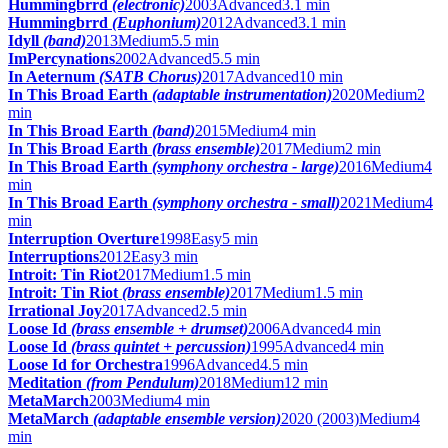
Hummingbrrd
(electronic)
2003
Advanced
3.1 min
Hummingbrrd
(Euphonium)
2012
Advanced
3.1 min
Idyll
(band)
2013
Medium
5.5 min
ImPercynations
2002
Advanced
5.5 min
In Aeternum
(SATB Chorus)
2017
Advanced
10 min
In This Broad Earth
(adaptable instrumentation)
2020
Medium
2
min
In This Broad Earth
(band)
2015
Medium
4 min
In This Broad Earth
(brass ensemble)
2017
Medium
2 min
In This Broad Earth
(symphony orchestra - large)
2016
Medium
4
min
In This Broad Earth
(symphony orchestra - small)
2021
Medium
4
min
Interruption Overture
1998
Easy
5 min
Interruptions
2012
Easy
3 min
Introit: Tin Riot
2017
Medium
1.5 min
Introit: Tin Riot
(brass ensemble)
2017
Medium
1.5 min
Irrational Joy
2017
Advanced
2.5 min
Loose Id
(brass ensemble + drumset)
2006
Advanced
4 min
Loose Id
(brass quintet + percussion)
1995
Advanced
4 min
Loose Id for Orchestra
1996
Advanced
4.5 min
Meditation
(from Pendulum)
2018
Medium
12 min
MetaMarch
2003
Medium
4 min
MetaMarch
(adaptable ensemble version)
2020 (2003)
Medium
4
min