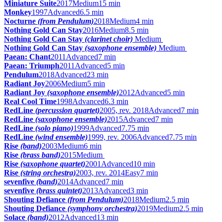
Miniature Suite
2017
Medium
15 min
Monkey
1997
Advanced
6.5 min
Nocturne
(from Pendulum)
2018
Medium
4 min
Nothing Gold Can Stay
2016
Medium
8.5 min
Nothing Gold Can Stay
(clarinet choir)
Medium
Nothing Gold Can Stay
(saxophone ensemble)
Medium
Paean: Chant
2011
Advanced
7 min
Paean: Triumph
2011
Advanced
5 min
Pendulum
2018
Advanced
23 min
Radiant Joy
2006
Medium
5 min
Radiant Joy
(saxophone ensemble)
2012
Advanced
5 min
Real Cool Time
1998
Advanced
6.3 min
RedLine
(percussion quartet)
2005, rev. 2018
Advanced
7 min
RedLine
(saxophone ensemble)
2015
Advanced
7 min
RedLine
(solo piano)
1999
Advanced
7.75 min
RedLine
(wind ensemble)
1999, rev. 2006
Advanced
7.75 min
Rise
(band)
2003
Medium
6 min
Rise
(brass band)
2015
Medium
Rise
(saxophone quartet)
2001
Advanced
10 min
Rise
(string orchestra)
2003, rev. 2014
Easy
7 min
sevenfive
(band)
2014
Advanced
7 min
sevenfive
(brass quintet)
2013
Advanced
3 min
Shouting Defiance
(from Pendulum)
2018
Medium
2.5 min
Shouting Defiance
(symphony orchestra)
2019
Medium
2.5 min
Solace
(band)
2012
Advanced
13 min