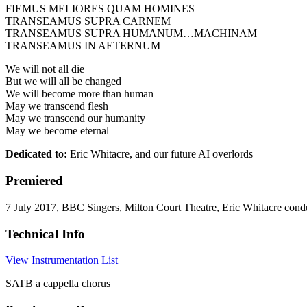
FIEMUS MELIORES QUAM HOMINES
TRANSEAMUS SUPRA CARNEM
TRANSEAMUS SUPRA HUMANUM…MACHINAM
TRANSEAMUS IN AETERNUM
We will not all die
But we will all be changed
We will become more than human
May we transcend flesh
May we transcend our humanity
May we become eternal
Dedicated to:
Eric Whitacre, and our future AI overlords
Premiered
7 July 2017, BBC Singers, Milton Court Theatre, Eric Whitacre cond
Technical Info
View Instrumentation List
SATB a cappella chorus