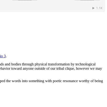
io 3
.
ds and bodies through physical transformation by technological
e behavior toward anyone outside of our tribal clique, however we may
shaped the words into something with poetic resonance worthy of being