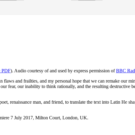
e PDF
). Audio courtesy of and used by express permission of
BBC Rad
 flaws and frailties, and my personal hope that we can remake our min
r fear, our inability to think rationally, and the resulting destructiv
poet, renaissance man, and friend, to translate the text into Latin He 
emiere 7 July 2017, Milton Court, London, UK.