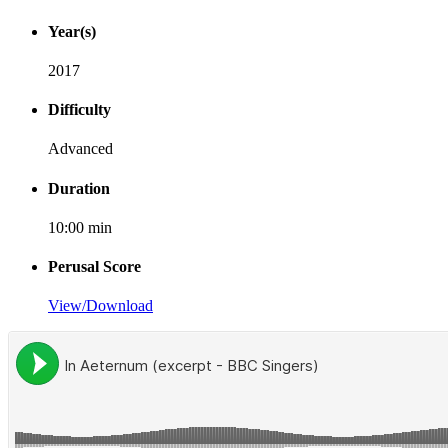
Year(s)
2017
Difficulty
Advanced
Duration
10:00 min
Perusal Score
View/Download