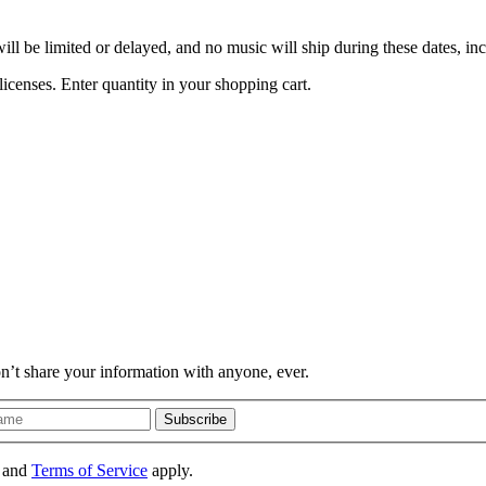
l be limited or delayed, and no music will ship during these dates, i
icenses. Enter quantity in your shopping cart.
on’t share your information with anyone, ever.
Subscribe
and
Terms of Service
apply.