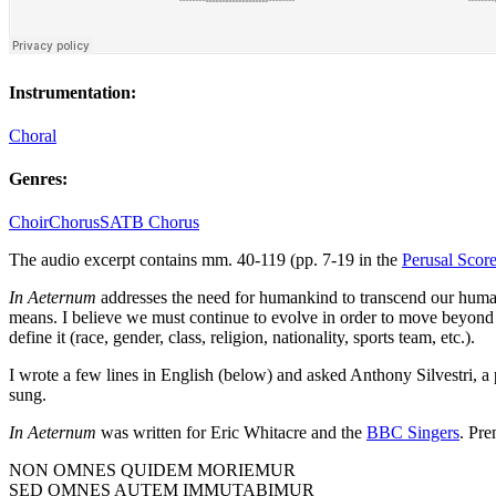
Instrumentation:
Choral
Genres:
Choir
Chorus
SATB Chorus
The audio excerpt contains mm. 40-119 (pp. 7-19 in the
Perusal Scor
In Aeternum
addresses the need for humankind to transcend our human
means. I believe we must continue to evolve in order to move beyond ou
define it (race, gender, class, religion, nationality, sports team, etc.).
I wrote a few lines in English (below) and asked Anthony Silvestri, a 
sung.
In Aeternum
was written for Eric Whitacre and the
BBC Singers
. Pr
NON OMNES QUIDEM MORIEMUR
SED OMNES AUTEM IMMUTABIMUR