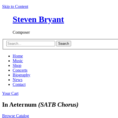
Skip to Content
Steven Bryant
Composer
Search
Home
Music
Shop
Concerts
Biography
News
Contact
Your Cart
In Aeternum
(SATB Chorus)
Browse Catalog