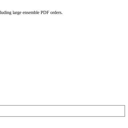
ncluding large ensemble PDF orders.