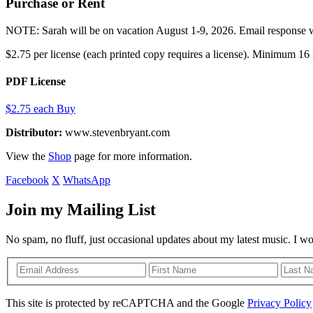
Purchase or Rent
NOTE: Sarah will be on vacation August 1-9, 2026. Email response wil
$2.75 per license (each printed copy requires a license). Minimum 16 l
PDF License
$2.75 each
Buy
Distributor:
www.stevenbryant.com
View the
Shop
page for more information.
Facebook
X
WhatsApp
Join my Mailing List
No spam, no fluff, just occasional updates about my latest music. I w
This site is protected by reCAPTCHA and the Google
Privacy Policy