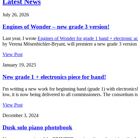
Latest News
July 26, 2026
Engines of Wonder – new grade 3 version!
Last year, I wrote
Engines of Wonder for grade 1 band + electronic 
by Verena Mösenbichler-Bryant, will premiere a new grade 3 version o
View Post
January 19, 2025
New grade 1 + electronics piece for band!
I'm writing a new work for beginning band (grade 1) with electronics
low, it is now being delivered to all commissioners. The consortium is 
View Post
December 3, 2024
Dusk solo piano photobook