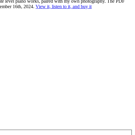
diate level piano works, paired with my own photography. The PDF
ecember 16th, 2024.
View it, listen to it, and buy it