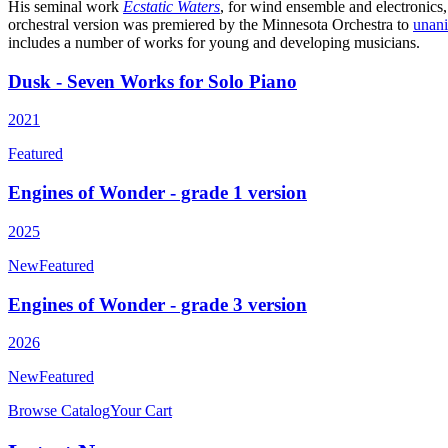
His seminal work
Ecstatic Waters
, for wind ensemble and electronics,
orchestral version was premiered by the Minnesota Orchestra to
unan
includes a number of works for young and developing musicians.
Dusk - Seven Works for Solo Piano
2021
Featured
Engines of Wonder - grade 1 version
2025
New
Featured
Engines of Wonder - grade 3 version
2026
New
Featured
Browse Catalog
Your Cart