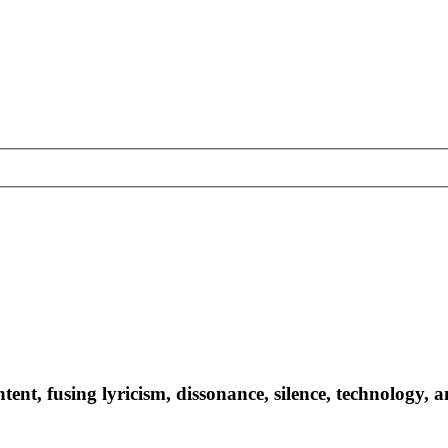
ntent, fusing lyricism, dissonance, silence, technology, 