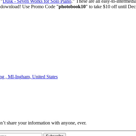
 "
Dusk - Seven Works for Solo Piano
." These are all easy-to-interme
ate download! Use Promo Code "
photobook10
" to take $10 off until D
ing , MI-Ingham,
United States
on’t share your information with anyone, ever.