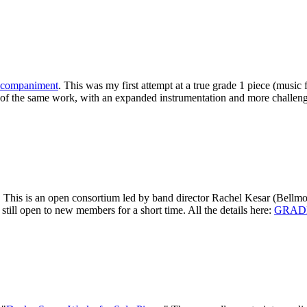
accompaniment
. This was my first attempt at a true grade 1 piece (music
f the same work, with an expanded instrumentation and more challengin
! This is an open consortium led by band director Rachel Kesar (Bellm
still open to new members for a short time. All the details here:
GRADE