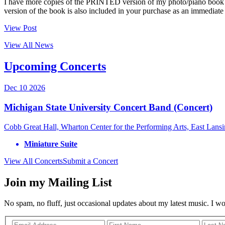
I have more copies of the PRINTED version of my photo/piano book
version of the book is also included in your purchase as an immedi
View Post
View All News
Upcoming Concerts
Dec
10
2026
Michigan State University Concert Band (Concert)
Cobb Great Hall, Wharton Center for the Performing Arts, East Lans
Miniature Suite
View All Concerts
Submit a Concert
Join my Mailing List
No spam, no fluff, just occasional updates about my latest music. I w