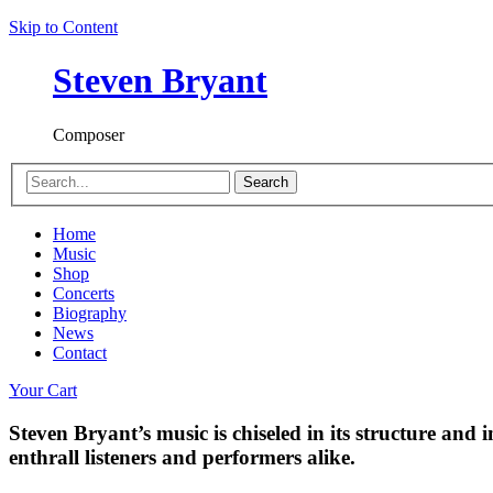
Skip to Content
Steven Bryant
Composer
Search
Home
Music
Shop
Concerts
Biography
News
Contact
Your Cart
Steven Bryant’s music is chiseled in its structure and i
enthrall listeners and performers alike.