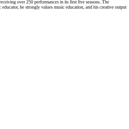
eceiving over 250 performances in its first five seasons. The
 educator, he strongly values music education, and his creative output