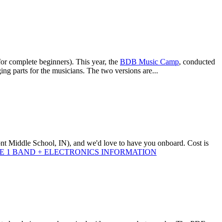
 for complete beginners). This year, the
BDB Music Camp
, conducted
g parts for the musicians. The two versions are...
ont Middle School, IN), and we'd love to have you onboard. Cost is
 1 BAND + ELECTRONICS INFORMATION