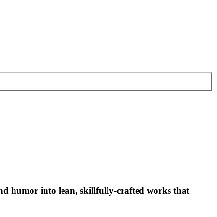
and humor into lean, skillfully-crafted works that