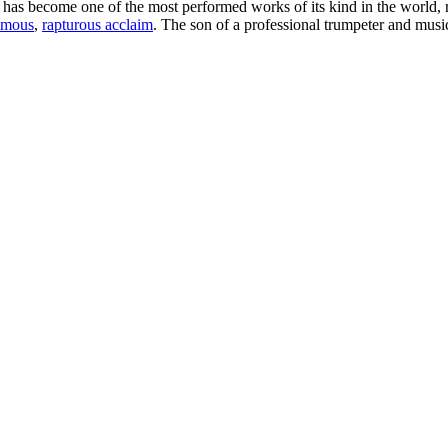
 has become one of the most performed works of its kind in the world, r
imous
,
rapturous acclaim
. The son of a professional trumpeter and music