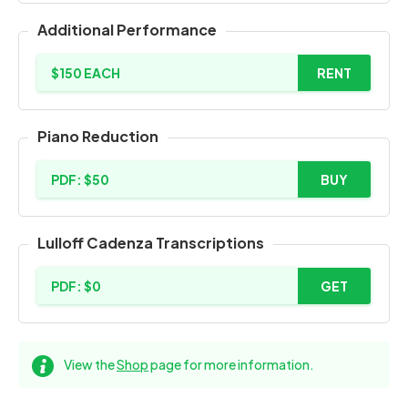
Additional Performance
$150 EACH
RENT
Piano Reduction
PDF: $50
BUY
Lulloff Cadenza Transcriptions
PDF: $0
GET
View the
Shop
page for more information.