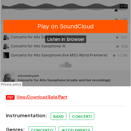
View/Download
Solo Part
Instrumentation:
BAND
CONCERTI
Genres:
CONCERTO
JAZZ ELEMENTS