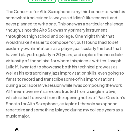
The Concerto for Alto Saxophone is my third concerto, which is
somewhat ironic since I always said I didn’t like concerti and
never planned to write one. This one was a particular challenge,
though, since the Alto Sax was my primary instrument
throughout high school and college. One might think that
would make it easier to compose for, but I found I had to set
aside my own limitations as a player, particularly the fact that I
haven’t played regularly in 20 years, and explore the incredible
virtuosity of the soloist for whom this piece is written, Joseph
Lulloff. I wanted to showcase both his technical prowess as
well as his extraordinary jazz improvisation skills, even going so
far as to record and transcribe some of his improvisations
during a collaborative session while I was composing the work.
All three movements are constructed from a single motive,
which is itself derived from the opening notes of Paul Creston’s
Sonata for Alto Saxophone, a staple of the solo saxophone
repertoire and something I played during my college years as a
music major.