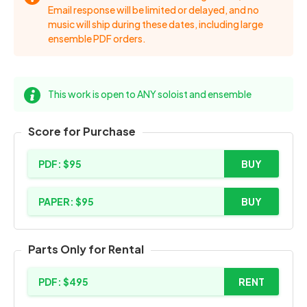
Email response will be limited or delayed, and no
music will ship during these dates, including large
ensemble PDF orders.
This work is open to ANY soloist and ensemble
Score for Purchase
PDF: $95
BUY
PAPER: $95
BUY
Parts Only for Rental
PDF: $495
RENT