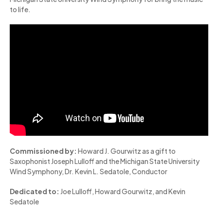
to life.
Commissioned by:
Howard J. Gourwitz as a gift to
Saxophonist Joseph Lulloff and the Michigan State University
Wind Symphony, Dr. Kevin L. Sedatole, Conductor
Dedicated to:
Joe Lulloff, Howard Gourwitz, and Kevin
Sedatole