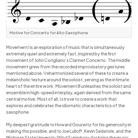
Motive for Concerto for Alto Saxophone
Movement I is an exploration of music that is simultaneously
extremely quiet and extremely fast, inspired by the first
movement of John Corigliano’s Clarinet Concerto. The middle
movement grew from the recorded improvisatory gestures
mentioned above. I reharmonized several of these to create a
melancholic texture around the soloist, serving as the intimate
heart of the entire work. Movement III unleashes the soloist and
ensemble in high-speed interplay, again derived from the same
central motive. Most of all, I strove to create a work that
explores and celebrates the idiomatic characteristics of the
saxophone.
My deepest gratitude to Howard Gourwitz for his generosity in
making this possible, and to Joe Lulloff, Kevin Sedatole, and the
Michigan State University Wind Symphony for bring the music