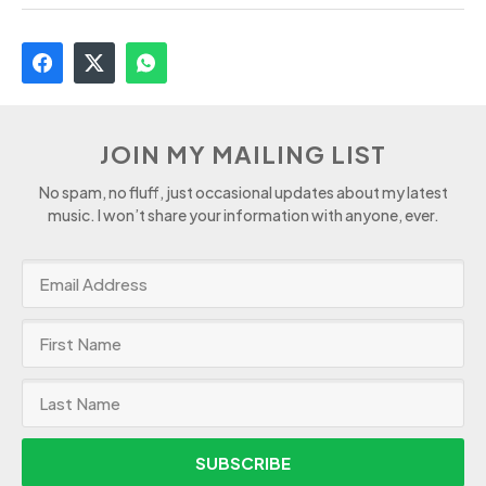
JOIN MY MAILING LIST
No spam, no fluff, just occasional updates about my latest
music. I won’t share your information with anyone, ever.
SUBSCRIBE