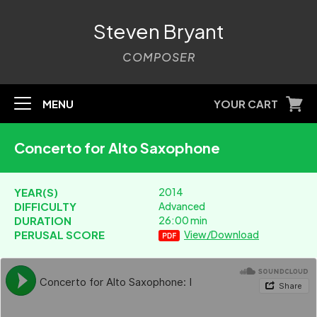
Steven Bryant
COMPOSER
MENU
YOUR CART
Concerto for Alto Saxophone
YEAR(S)
2014
DIFFICULTY
Advanced
DURATION
26:00 min
PERUSAL SCORE
View/Download