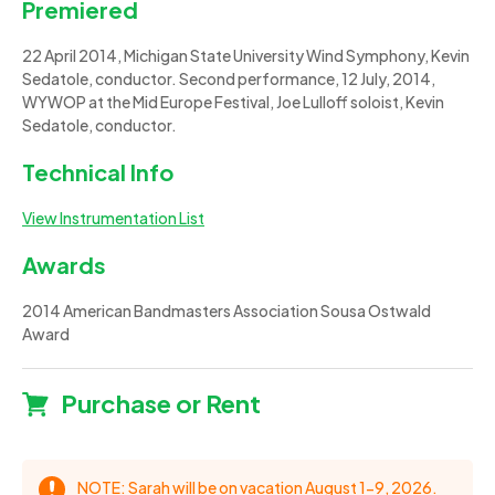
Premiered
22 April 2014, Michigan State University Wind Symphony, Kevin
Sedatole, conductor. Second performance, 12 July, 2014,
WYWOP at the Mid Europe Festival, Joe Lulloff soloist, Kevin
Sedatole, conductor.
Technical Info
View Instrumentation List
Awards
2014 American Bandmasters Association Sousa Ostwald
Award
Purchase or Rent
NOTE: Sarah will be on vacation August 1-9, 2026.