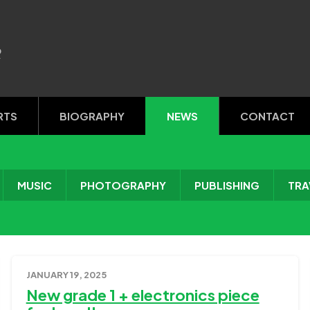
R
RTS
BIOGRAPHY
NEWS
CONTACT
MUSIC
PHOTOGRAPHY
PUBLISHING
TRA
JANUARY 19, 2025
New grade 1 + electronics piece