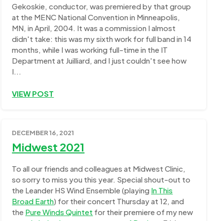
Gekoskie, conductor, was premiered by that group
at the MENC National Convention in Minneapolis,
MN, in April, 2004. It was a commission I almost
didn't take: this was my sixth work for full band in 14
months, while I was working full-time in the IT
Department at Juilliard, and I just couldn't see how
I...
VIEW POST
DECEMBER 16, 2021
Midwest 2021
To all our friends and colleagues at Midwest Clinic,
so sorry to miss you this year. Special shout-out to
the Leander HS Wind Ensemble (playing
In This
Broad Earth
) for their concert Thursday at 12, and
the
Pure Winds Quintet
for their premiere of my new