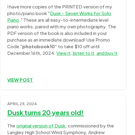
I have more copies of the PRINTED version of my
photo/piano book "
Dusk - Seven Works for Solo
Piano
." These are all easy-to-intermediate level
piano works, paired with my own photography. The
PDF version of the book is also included in your
purchase as an immediate download! Use Promo
Code "
photobook10
" to take $10 off until
December 16th, 2024.
View it, listen to it, and buy it
VIEW POST
APRIL 25, 2024
Dusk turns 20 years old!
The
original version of Dusk
, commissioned by the
Langley High School Wind Symphony, Andrew