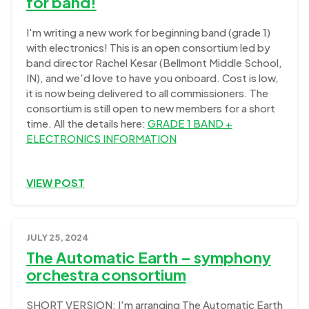
for band!
I'm writing a new work for beginning band (grade 1)
with electronics! This is an open consortium led by
band director Rachel Kesar (Bellmont Middle School,
IN), and we'd love to have you onboard. Cost is low,
it is now being delivered to all commissioners. The
consortium is still open to new members for a short
time. All the details here:
GRADE 1 BAND +
ELECTRONICS INFORMATION
VIEW POST
JULY 25, 2024
The Automatic Earth – symphony
orchestra consortium
SHORT VERSION: I'm arranging The Automatic Earth