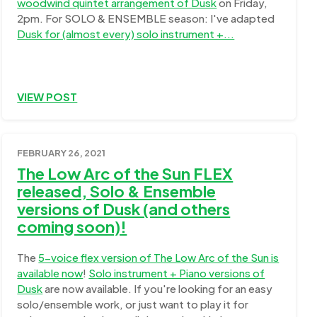
woodwind quintet arrangement of Dusk
on Friday,
2pm. For SOLO & ENSEMBLE season: I've adapted
Dusk for (almost every) solo instrument +...
VIEW POST
FEBRUARY 26, 2021
The Low Arc of the Sun FLEX
released, Solo & Ensemble
versions of Dusk (and others
coming soon)!
The
5-voice flex version of The Low Arc of the Sun is
available now
!
Solo instrument + Piano versions of
Dusk
are now available. If you're looking for an easy
solo/ensemble work, or just want to play it for