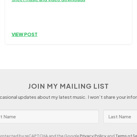
VIEW POST
JOIN MY MAILING LIST
ccasional updates about my latest music. I won’t share your info
s protected by reCAPTCHA and the Google
Privacy Policy
and
Terms of Se