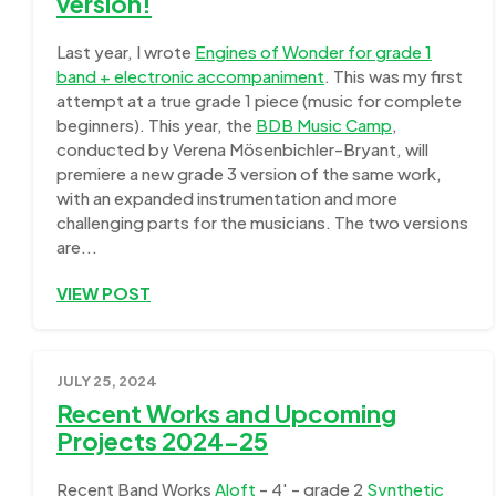
version!
Last year, I wrote
Engines of Wonder for grade 1
band + electronic accompaniment
. This was my first
attempt at a true grade 1 piece (music for complete
beginners). This year, the
BDB Music Camp
,
conducted by Verena Mösenbichler-Bryant, will
premiere a new grade 3 version of the same work,
with an expanded instrumentation and more
challenging parts for the musicians. The two versions
are...
VIEW POST
JULY 25, 2024
Recent Works and Upcoming
Projects 2024-25
Recent Band Works
Aloft
- 4' - grade 2
Synthetic