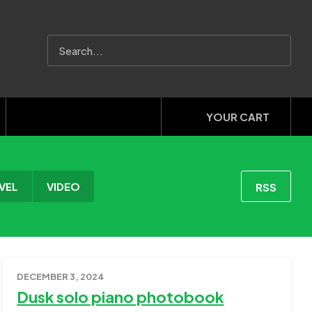
YOUR CART
VEL
VIDEO
RSS
DECEMBER 3, 2024
Dusk solo piano photobook