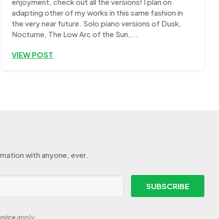
enjoyment, check out all the versions! I plan on
adapting other of my works in this same fashion in
the very near future. Solo piano versions of Dusk,
Nocturne, The Low Arc of the Sun,...
VIEW POST
rmation with anyone, ever.
SUBSCRIBE
rvice
apply.