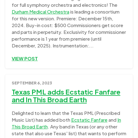
for full symphony orchestra and electronics! The
Durham Medical Orchestra
is leading a consortium
for this new version. Premiere: December 15th,
2024. Buy-in cost: $500 Commissioners get score
and parts in perpetuity. Exclusivity for commissioner
performance is 1 year from premiere (until
December, 2025). Instrumentation:...
VIEW POST
SEPTEMBER 6, 2023
Texas PML adds Ecstatic Fanfare
and In This Broad Earth
Delighted to learn that the Texas PML (Prescribed
Music List) has added both
Ecstatic Fanfare
and
In
This Broad Earth
. Any band in Texas (or any other
state that also use Texas' list) that wants to perform