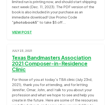
limited run is printing now, and should start shipping
next week (Dec. 11, 2023). The PDF version of the
book is also included in your purchase as an
immediate download! Use Promo Code
"
photobook5
" to take $5 off...
VIEW POST
JULY 23, 2021
Texas Bandmasters Association
2021 Composer-in-Residence
Clinic
For those of you at today's TBA clinic (July 23rd,
2021), thank you for attending, and for letting
Jennifer, Omar, John, and I talk to you about your
profession and what we hope to see and help you
create in the future. Here are some of the resources