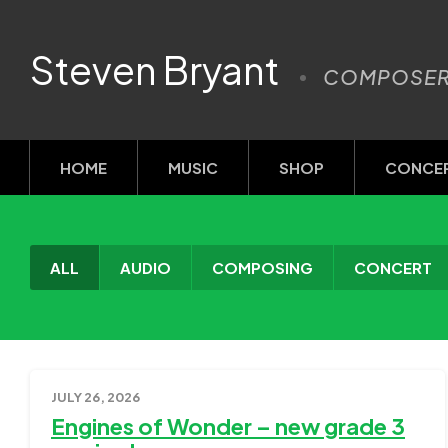
Steven Bryant
COMPOSE
HOME
MUSIC
SHOP
CONCE
ALL
AUDIO
COMPOSING
CONCERT
JULY 26, 2026
Engines of Wonder – new grade 3