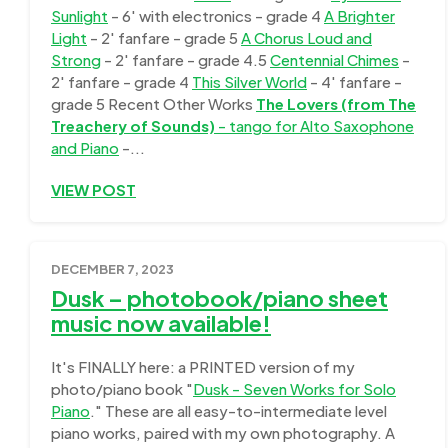
Sunlight
- 6' with electronics - grade 4
A Brighter
Light
- 2' fanfare - grade 5
A Chorus Loud and
Strong
- 2' fanfare - grade 4.5
Centennial Chimes
-
2' fanfare - grade 4
This Silver World
- 4' fanfare -
grade 5 Recent Other Works
The Lovers (from The
Treachery of Sounds)
- tango for Alto Saxophone
and Piano
-...
VIEW POST
DECEMBER 7, 2023
Dusk – photobook/piano sheet
music now available!
It's FINALLY here: a PRINTED version of my
photo/piano book "
Dusk - Seven Works for Solo
Piano
." These are all easy-to-intermediate level
piano works, paired with my own photography. A