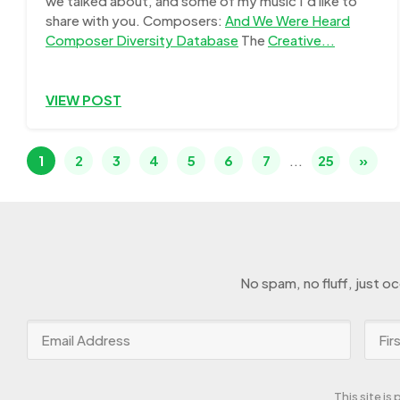
we talked about, and some of my music I'd like to
share with you. Composers:
And We Were Heard
Composer Diversity Database
The
Creative...
VIEW POST
1
2
3
4
5
6
7
...
25
»
No spam, no fluff, just o
This site i