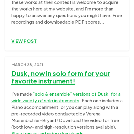
these works at their contest is welcome to acquire
the works here at my website, and I'm more than
happy to answer any questions you might have. Free
recordings and downloadable PDF scores...
VIEW POST
MARCH 28, 2021
Dusk, now in solo form for your
favorite instrument!
I've made
"solo & ensemble" versions of Dusk, for a
wide variety of solo instruments
. Each one includes a
Piano accompaniment, or you can play along with a
pre-recorded video conducted by Verena
Mösenbichler-Bryant! Download the video for free
(both low- and high-resolution versions available).
Sheet music and video downloads