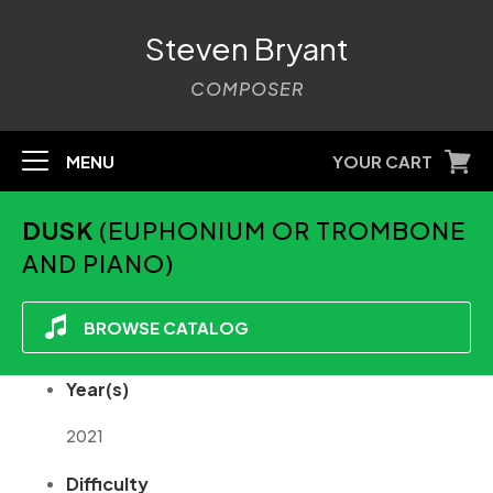
Steven Bryant
COMPOSER
MENU
YOUR CART
DUSK
(EUPHONIUM OR TROMBONE
AND PIANO)
BROWSE CATALOG
Year(s)
2021
Difficulty