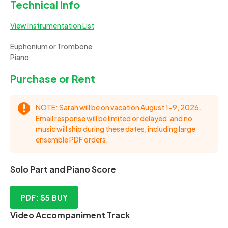
Technical Info
View Instrumentation List
Euphonium or Trombone
Piano
Purchase or Rent
NOTE: Sarah will be on vacation August 1-9, 2026.
Email response will be limited or delayed, and no
music will ship during these dates, including large
ensemble PDF orders.
Solo Part and Piano Score
PDF: $5
BUY
Video Accompaniment Track