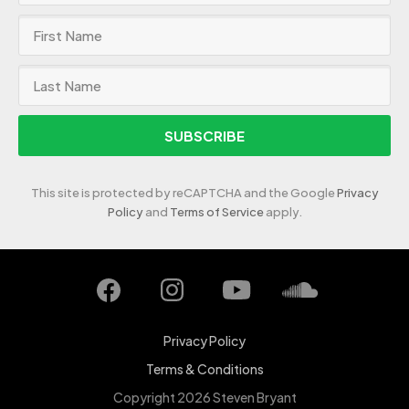
SUBSCRIBE
This site is protected by reCAPTCHA and the Google
Privacy
Policy
and
Terms of Service
apply.
Privacy Policy
Terms & Conditions
Copyright 2026 Steven Bryant