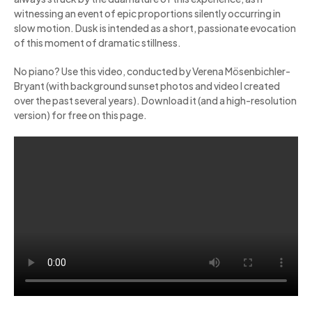
witnessing an event of epic proportions silently occurring in
slow motion. Dusk is intended as a short, passionate evocation
of this moment of dramatic stillness.
No piano? Use this video, conducted by Verena Mösenbichler-
Bryant (with background sunset photos and video I created
over the past several years). Download it (and a high-resolution
version) for free on this page.