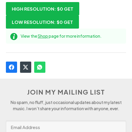
HIGH RESOLUTION: $0
GET
LOW RESOLUTION: $0
GET
View the
Shop
page for more information.
JOIN MY MAILING LIST
No spam, no fluff, just occasional updates about my latest
music. I won’t share your information with anyone, ever.