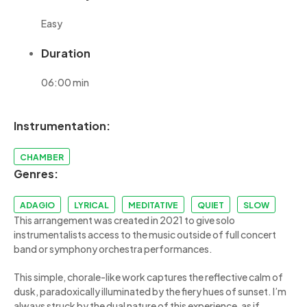
Easy
Duration
06:00 min
Instrumentation:
CHAMBER
Genres:
ADAGIO
LYRICAL
MEDITATIVE
QUIET
SLOW
This arrangement was created in 2021 to give solo
instrumentalists access to the music outside of full concert
band or symphony orchestra performances.
This simple, chorale-like work captures the reflective calm of
dusk, paradoxically illuminated by the fiery hues of sunset. I’m
always struck by the dual nature of this experience, as if