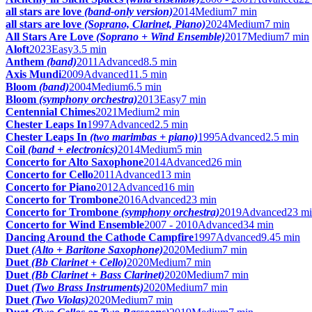
all stars are love
(band-only version)
2014
Medium
7 min
all stars are love
(Soprano, Clarinet, Piano)
2024
Medium
7 min
All Stars Are Love
(Soprano + Wind Ensemble)
2017
Medium
7 min
Aloft
2023
Easy
3.5 min
Anthem
(band)
2011
Advanced
8.5 min
Axis Mundi
2009
Advanced
11.5 min
Bloom
(band)
2004
Medium
6.5 min
Bloom
(symphony orchestra)
2013
Easy
7 min
Centennial Chimes
2021
Medium
2 min
Chester Leaps In
1997
Advanced
2.5 min
Chester Leaps In
(two marimbas + piano)
1995
Advanced
2.5 min
Coil
(band + electronics)
2014
Medium
5 min
Concerto for Alto Saxophone
2014
Advanced
26 min
Concerto for Cello
2011
Advanced
13 min
Concerto for Piano
2012
Advanced
16 min
Concerto for Trombone
2016
Advanced
23 min
Concerto for Trombone
(symphony orchestra)
2019
Advanced
23 m
Concerto for Wind Ensemble
2007 - 2010
Advanced
34 min
Dancing Around the Cathode Campfire
1997
Advanced
9.45 min
Duet
(Alto + Baritone Saxophone)
2020
Medium
7 min
Duet
(Bb Clarinet + Cello)
2020
Medium
7 min
Duet
(Bb Clarinet + Bass Clarinet)
2020
Medium
7 min
Duet
(Two Brass Instruments)
2020
Medium
7 min
Duet
(Two Violas)
2020
Medium
7 min