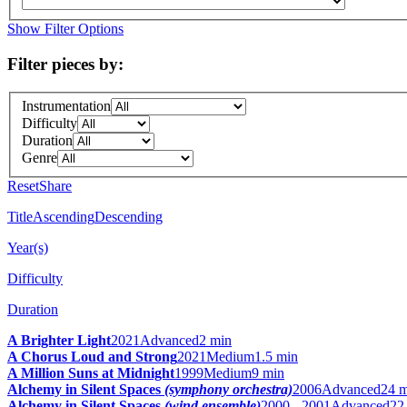
Show Filter Options
Filter pieces by:
Instrumentation
Difficulty
Duration
Genre
Reset
Share
Title
Ascending
Descending
Year(s)
Difficulty
Duration
A Brighter Light
2021
Advanced
2 min
A Chorus Loud and Strong
2021
Medium
1.5 min
A Million Suns at Midnight
1999
Medium
9 min
Alchemy in Silent Spaces
(symphony orchestra)
2006
Advanced
24 
Alchemy in Silent Spaces
(wind ensemble)
2000 - 2001
Advanced
22