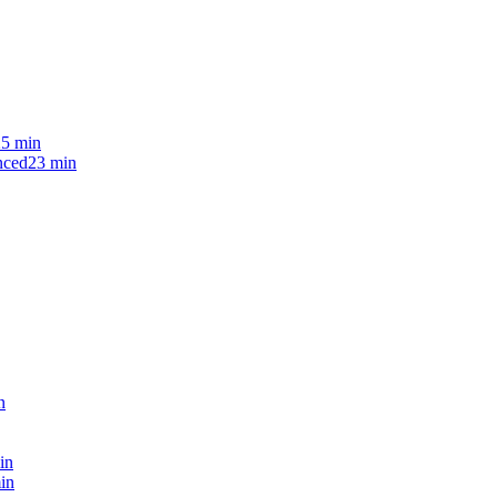
25 min
nced
23 min
n
in
in