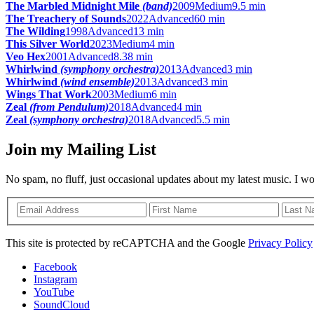
The Marbled Midnight Mile
(band)
2009
Medium
9.5 min
The Treachery of Sounds
2022
Advanced
60 min
The Wilding
1998
Advanced
13 min
This Silver World
2023
Medium
4 min
Veo Hex
2001
Advanced
8.38 min
Whirlwind
(symphony orchestra)
2013
Advanced
3 min
Whirlwind
(wind ensemble)
2013
Advanced
3 min
Wings That Work
2003
Medium
6 min
Zeal
(from Pendulum)
2018
Advanced
4 min
Zeal
(symphony orchestra)
2018
Advanced
5.5 min
Join my Mailing List
No spam, no fluff, just occasional updates about my latest music. I w
This site is protected by reCAPTCHA and the Google
Privacy Policy
Facebook
Instagram
YouTube
SoundCloud