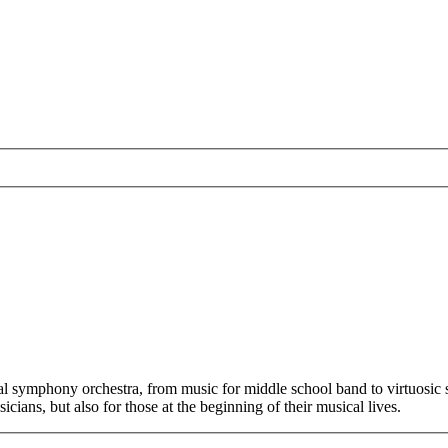
 symphony orchestra, from music for middle school band to virtuosic sol
cians, but also for those at the beginning of their musical lives.