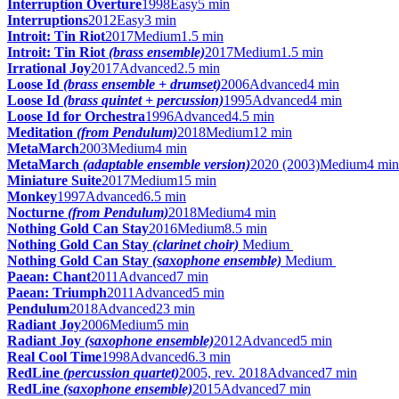
Interruption Overture
1998
Easy
5 min
Interruptions
2012
Easy
3 min
Introit: Tin Riot
2017
Medium
1.5 min
Introit: Tin Riot
(brass ensemble)
2017
Medium
1.5 min
Irrational Joy
2017
Advanced
2.5 min
Loose Id
(brass ensemble + drumset)
2006
Advanced
4 min
Loose Id
(brass quintet + percussion)
1995
Advanced
4 min
Loose Id for Orchestra
1996
Advanced
4.5 min
Meditation
(from Pendulum)
2018
Medium
12 min
MetaMarch
2003
Medium
4 min
MetaMarch
(adaptable ensemble version)
2020 (2003)
Medium
4 min
Miniature Suite
2017
Medium
15 min
Monkey
1997
Advanced
6.5 min
Nocturne
(from Pendulum)
2018
Medium
4 min
Nothing Gold Can Stay
2016
Medium
8.5 min
Nothing Gold Can Stay
(clarinet choir)
Medium
Nothing Gold Can Stay
(saxophone ensemble)
Medium
Paean: Chant
2011
Advanced
7 min
Paean: Triumph
2011
Advanced
5 min
Pendulum
2018
Advanced
23 min
Radiant Joy
2006
Medium
5 min
Radiant Joy
(saxophone ensemble)
2012
Advanced
5 min
Real Cool Time
1998
Advanced
6.3 min
RedLine
(percussion quartet)
2005, rev. 2018
Advanced
7 min
RedLine
(saxophone ensemble)
2015
Advanced
7 min