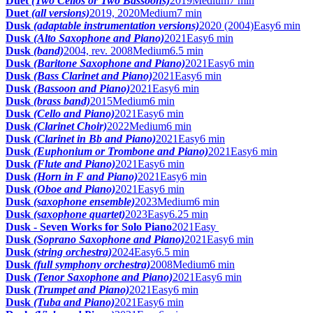
Duet
(Two Cellos or Two Bassoons)
2019
Medium
7 min
Duet
(all versions)
2019, 2020
Medium
7 min
Dusk
(adaptable instrumentation versions)
2020 (2004)
Easy
6 min
Dusk
(Alto Saxophone and Piano)
2021
Easy
6 min
Dusk
(band)
2004, rev. 2008
Medium
6.5 min
Dusk
(Baritone Saxophone and Piano)
2021
Easy
6 min
Dusk
(Bass Clarinet and Piano)
2021
Easy
6 min
Dusk
(Bassoon and Piano)
2021
Easy
6 min
Dusk
(brass band)
2015
Medium
6 min
Dusk
(Cello and Piano)
2021
Easy
6 min
Dusk
(Clarinet Choir)
2022
Medium
6 min
Dusk
(Clarinet in Bb and Piano)
2021
Easy
6 min
Dusk
(Euphonium or Trombone and Piano)
2021
Easy
6 min
Dusk
(Flute and Piano)
2021
Easy
6 min
Dusk
(Horn in F and Piano)
2021
Easy
6 min
Dusk
(Oboe and Piano)
2021
Easy
6 min
Dusk
(saxophone ensemble)
2023
Medium
6 min
Dusk
(saxophone quartet)
2023
Easy
6.25 min
Dusk - Seven Works for Solo Piano
2021
Easy
Dusk
(Soprano Saxophone and Piano)
2021
Easy
6 min
Dusk
(string orchestra)
2024
Easy
6.5 min
Dusk
(full symphony orchestra)
2008
Medium
6 min
Dusk
(Tenor Saxophone and Piano)
2021
Easy
6 min
Dusk
(Trumpet and Piano)
2021
Easy
6 min
Dusk
(Tuba and Piano)
2021
Easy
6 min