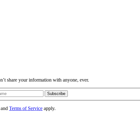
on’t share your information with anyone, ever.
Subscribe
and
Terms of Service
apply.