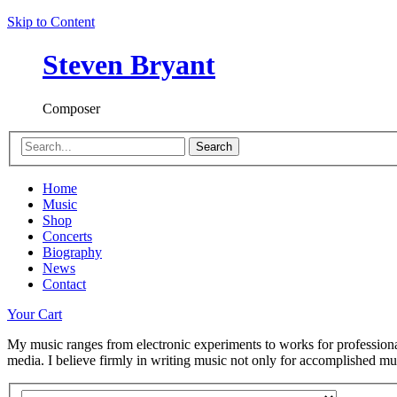
Skip to Content
Steven Bryant
Composer
Search
Home
Music
Shop
Concerts
Biography
News
Contact
Your Cart
My music ranges from electronic experiments to works for professional
media. I believe firmly in writing music not only for accomplished musi