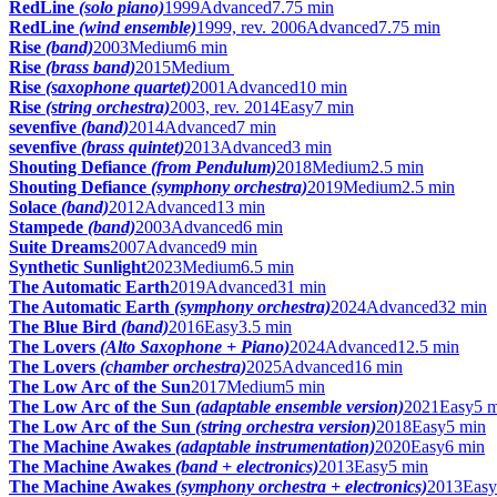
RedLine
(solo piano)
1999
Advanced
7.75 min
RedLine
(wind ensemble)
1999, rev. 2006
Advanced
7.75 min
Rise
(band)
2003
Medium
6 min
Rise
(brass band)
2015
Medium
Rise
(saxophone quartet)
2001
Advanced
10 min
Rise
(string orchestra)
2003, rev. 2014
Easy
7 min
sevenfive
(band)
2014
Advanced
7 min
sevenfive
(brass quintet)
2013
Advanced
3 min
Shouting Defiance
(from Pendulum)
2018
Medium
2.5 min
Shouting Defiance
(symphony orchestra)
2019
Medium
2.5 min
Solace
(band)
2012
Advanced
13 min
Stampede
(band)
2003
Advanced
6 min
Suite Dreams
2007
Advanced
9 min
Synthetic Sunlight
2023
Medium
6.5 min
The Automatic Earth
2019
Advanced
31 min
The Automatic Earth
(symphony orchestra)
2024
Advanced
32 min
The Blue Bird
(band)
2016
Easy
3.5 min
The Lovers
(Alto Saxophone + Piano)
2024
Advanced
12.5 min
The Lovers
(chamber orchestra)
2025
Advanced
16 min
The Low Arc of the Sun
2017
Medium
5 min
The Low Arc of the Sun
(adaptable ensemble version)
2021
Easy
5 
The Low Arc of the Sun
(string orchestra version)
2018
Easy
5 min
The Machine Awakes
(adaptable instrumentation)
2020
Easy
6 min
The Machine Awakes
(band + electronics)
2013
Easy
5 min
The Machine Awakes
(symphony orchestra + electronics)
2013
Easy