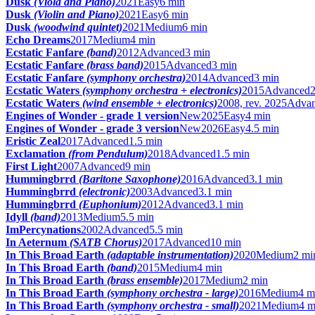
Dusk
(Viola and Piano)
2021
Easy
6 min
Dusk
(Violin and Piano)
2021
Easy
6 min
Dusk
(woodwind quintet)
2021
Medium
6 min
Echo Dreams
2017
Medium
4 min
Ecstatic Fanfare
(band)
2012
Advanced
3 min
Ecstatic Fanfare
(brass band)
2015
Advanced
3 min
Ecstatic Fanfare
(symphony orchestra)
2014
Advanced
3 min
Ecstatic Waters
(symphony orchestra + electronics)
2015
Advanced
Ecstatic Waters
(wind ensemble + electronics)
2008, rev. 2025
Adva
Engines of Wonder - grade 1 version
New
2025
Easy
4 min
Engines of Wonder - grade 3 version
New
2026
Easy
4.5 min
Eristic Zeal
2017
Advanced
1.5 min
Exclamation
(from Pendulum)
2018
Advanced
1.5 min
First Light
2007
Advanced
9 min
Hummingbrrd
(Baritone Saxophone)
2016
Advanced
3.1 min
Hummingbrrd
(electronic)
2003
Advanced
3.1 min
Hummingbrrd
(Euphonium)
2012
Advanced
3.1 min
Idyll
(band)
2013
Medium
5.5 min
ImPercynations
2002
Advanced
5.5 min
In Aeternum
(SATB Chorus)
2017
Advanced
10 min
In This Broad Earth
(adaptable instrumentation)
2020
Medium
2 mi
In This Broad Earth
(band)
2015
Medium
4 min
In This Broad Earth
(brass ensemble)
2017
Medium
2 min
In This Broad Earth
(symphony orchestra - large)
2016
Medium
4 m
In This Broad Earth
(symphony orchestra - small)
2021
Medium
4 m