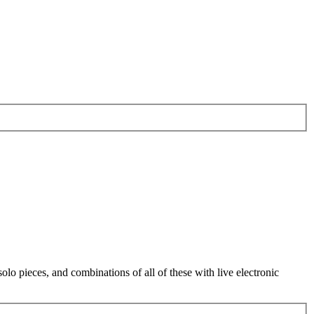
o pieces, and combinations of all of these with live electronic