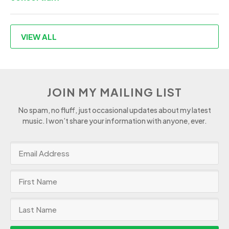
VIEW ALL
JOIN MY MAILING LIST
No spam, no fluff, just occasional updates about my latest
music. I won’t share your information with anyone, ever.