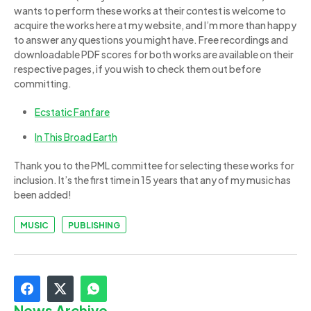
wants to perform these works at their contest is welcome to
acquire the works here at my website, and I’m more than happy
to answer any questions you might have. Free recordings and
downloadable PDF scores for both works are available on their
respective pages, if you wish to check them out before
committing.
Ecstatic Fanfare
In This Broad Earth
Thank you to the PML committee for selecting these works for
inclusion. It’s the first time in 15 years that any of my music has
been added!
MUSIC
PUBLISHING
News Archive