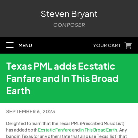
Steven Bryant
COMPOSER
MENU
YOUR CART
Texas PML adds Ecstatic
Fanfare and In This Broad
Earth
SEPTEMBER 6, 2023
Delighted to learn that the Texas PML (Prescribed Music List)
has added both
Ecstatic Fanfare
and
In This Broad Earth
. Any
band in Texas (or any other state that also use Texas’ list) that