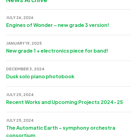
JULY 26, 2026
Engines of Wonder – new grade 3 version!
JANUARY 19, 2025
New grade 1 + electronics piece for band!
DECEMBER 3, 2024
Dusk solo piano photobook
JULY 25, 2024
Recent Works and Upcoming Projects 2024-25
JULY 25, 2024
The Automatic Earth – symphony orchestra
consortium