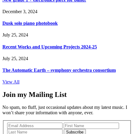
December 3, 2024
Dusk solo piano photobook
July 25, 2024
Recent Works and Upcoming Projects 2024-25
July 25, 2024
The Automatic Earth – symphony orchestra consortium
View All
Join my Mailing List
No spam, no fluff, just occasional updates about my latest music. I
won’t share your information with anyone, ever.
Subscribe