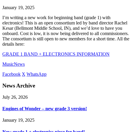
January 19, 2025
I’m writing a new work for beginning band (grade 1) with
electronics! This is an open consortium led by band director Rachel
Kesar (Bellmont Middle School, IN), and we’d love to have you
onboard. Cost is low, it is now being delivered to all commissioners.
The consortium is still open to new members for a short time. All the
details here:
GRADE 1 BAND + ELECTRONICS INFORMATION
Music
News
Facebook
X
WhatsApp
News Archive
July 26, 2026
Engines of Wonder – new grade 3 version!
January 19, 2025
New grade 1 + electronics piece for band!