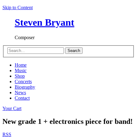
Skip to Content
Steven Bryant
Composer
Search
Home
Music
Shop
Concerts
Biography
News
Contact
Your Cart
New grade 1 + electronics piece for band!
RSS