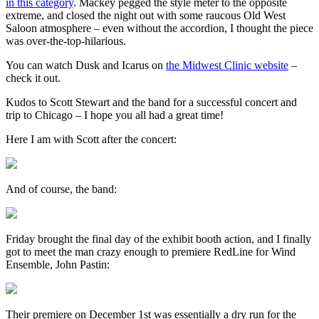
in this category
. Mackey pegged the style meter to the opposite
extreme, and closed the night out with some raucous Old West
Saloon atmosphere – even without the accordion, I thought the piece
was over-the-top-hilarious.
You can watch Dusk and Icarus on
the Midwest Clinic website
–
check it out.
Kudos to Scott Stewart and the band for a successful concert and
trip to Chicago – I hope you all had a great time!
Here I am with Scott after the concert:
And of course, the band:
Friday brought the final day of the exhibit booth action, and I finally
got to meet the man crazy enough to premiere RedLine for Wind
Ensemble, John Pastin:
Their premiere on December 1st was essentially a dry run for the