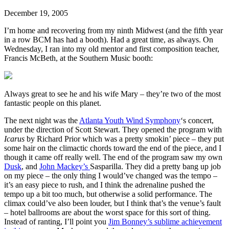
December 19, 2005
I’m home and recovering from my ninth Midwest (and the fifth year
in a row BCM has had a booth). Had a great time, as always. On
Wednesday, I ran into my old mentor and first composition teacher,
Francis McBeth, at the Southern Music booth:
Always great to see he and his wife Mary – they’re two of the most
fantastic people on this planet.
The next night was the
Atlanta Youth Wind Symphony
‘s concert,
under the direction of Scott Stewart. They opened the program with
Icarus
by Richard Prior which was a pretty smokin’ piece – they put
some hair on the climactic chords toward the end of the piece, and I
though it came off really well. The end of the program saw my own
Dusk
, and
John Mackey’s
Sasparilla. They did a pretty bang up job
on my piece – the only thing I would’ve changed was the tempo –
it’s an easy piece to rush, and I think the adrenaline pushed the
tempo up a bit too much, but otherwise a solid performance. The
climax could’ve also been louder, but I think that’s the venue’s fault
– hotel ballrooms are about the worst space for this sort of thing.
Instead of ranting, I’ll point you
Jim Bonney’s sublime achievement