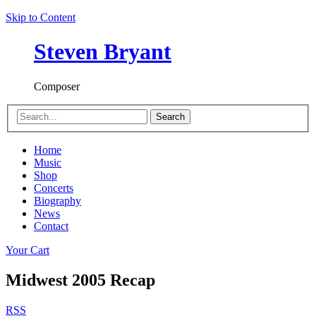
Skip to Content
Steven Bryant
Composer
Search
Home
Music
Shop
Concerts
Biography
News
Contact
Your Cart
Midwest 2005 Recap
RSS