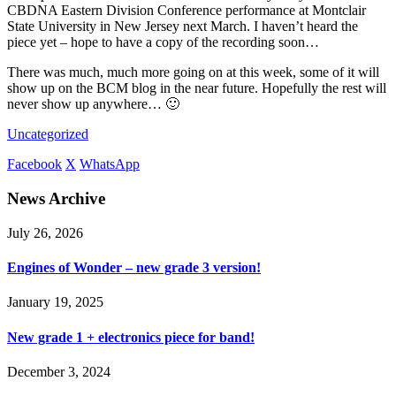
CBDNA Eastern Division Conference performance at Montclair
State University in New Jersey next March. I haven’t heard the
piece yet – hope to have a copy of the recording soon…
There was much, much more going on at this week, some of it will
show up on the BCM blog in the near future. Hopefully the rest will
never show up anywhere… 🙂
Uncategorized
Facebook
X
WhatsApp
News Archive
July 26, 2026
Engines of Wonder – new grade 3 version!
January 19, 2025
New grade 1 + electronics piece for band!
December 3, 2024