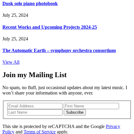
Dusk solo piano photobook
July 25, 2024
Recent Works and Upcoming Projects 2024-25
July 25, 2024
The Automatic Earth – symphony orchestra consortium
View All
Join my Mailing List
No spam, no fluff, just occasional updates about my latest music. I
won’t share your information with anyone, ever.
Subscribe
This site is protected by reCAPTCHA and the Google
Privacy
Policy
and
Terms of Service
apply.