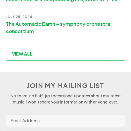
JULY 25, 2024
The Automatic Earth – symphony orchestra
consortium
VIEW ALL
JOIN MY MAILING LIST
No spam, no fluff, just occasional updates about my latest
music. I won’t share your information with anyone, ever.