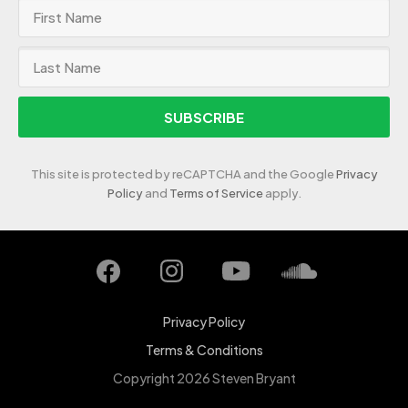
SUBSCRIBE
This site is protected by reCAPTCHA and the Google
Privacy
Policy
and
Terms of Service
apply.
Privacy Policy
Terms & Conditions
Copyright 2026 Steven Bryant