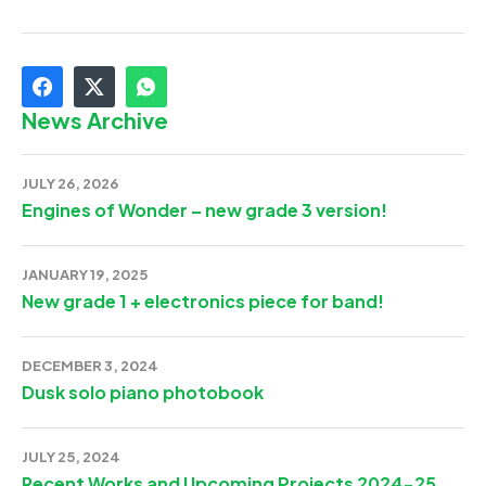
News Archive
JULY 26, 2026
Engines of Wonder – new grade 3 version!
JANUARY 19, 2025
New grade 1 + electronics piece for band!
DECEMBER 3, 2024
Dusk solo piano photobook
JULY 25, 2024
Recent Works and Upcoming Projects 2024-25