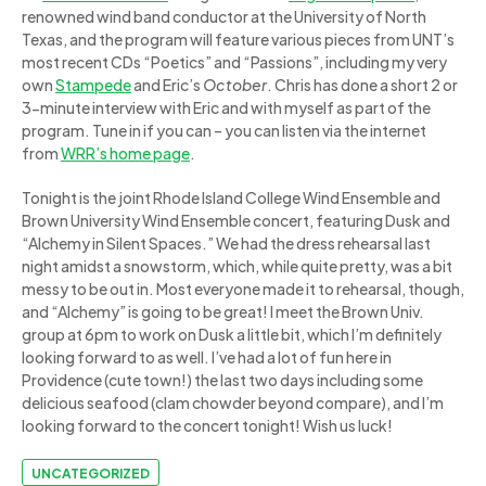
renowned wind band conductor at the University of North
Texas, and the program will feature various pieces from UNT’s
most recent CDs “Poetics” and “Passions”, including my very
own
Stampede
and Eric’s
October
. Chris has done a short 2 or
3-minute interview with Eric and with myself as part of the
program. Tune in if you can – you can listen via the internet
from
WRR’s home page
.
Tonight is the joint Rhode Island College Wind Ensemble and
Brown University Wind Ensemble concert, featuring Dusk and
“Alchemy in Silent Spaces.” We had the dress rehearsal last
night amidst a snowstorm, which, while quite pretty, was a bit
messy to be out in. Most everyone made it to rehearsal, though,
and “Alchemy” is going to be great! I meet the Brown Univ.
group at 6pm to work on Dusk a little bit, which I’m definitely
looking forward to as well. I’ve had a lot of fun here in
Providence (cute town!) the last two days including some
delicious seafood (clam chowder beyond compare), and I’m
looking forward to the concert tonight! Wish us luck!
UNCATEGORIZED