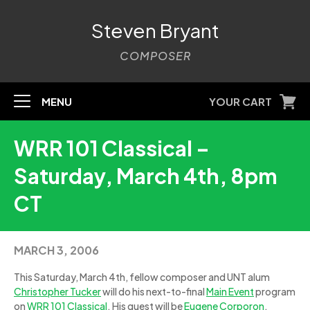
Steven Bryant
COMPOSER
MENU
YOUR CART
WRR 101 Classical –
Saturday, March 4th, 8pm
CT
MARCH 3, 2006
This Saturday, March 4th, fellow composer and UNT alum
Christopher Tucker
will do his next-to-final
Main Event
program
on
WRR 101 Classical
. His guest will be
Eugene Corporon
,