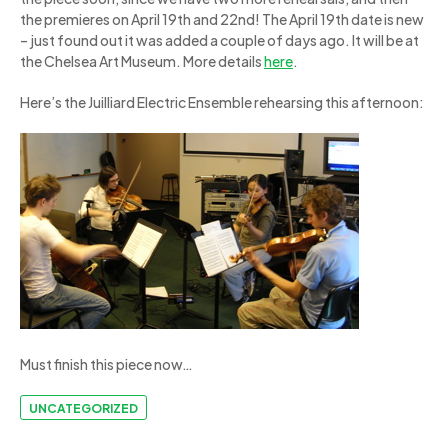
the premieres on April 19th and 22nd! The April 19th date is new
– just found out it was added a couple of days ago. It will be at
the Chelsea Art Museum. More details
here
.
Here’s the Juilliard Electric Ensemble rehearsing this afternoon:
Must finish this piece now…
UNCATEGORIZED