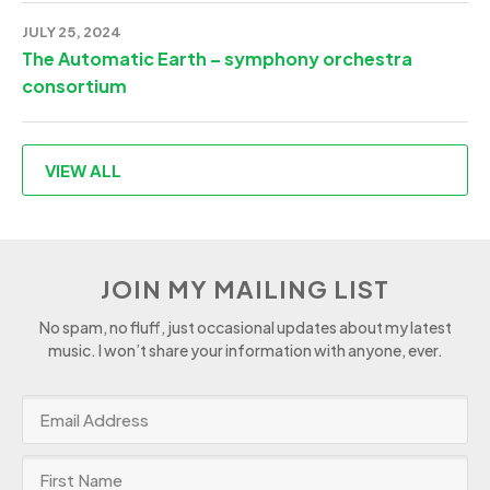
JULY 25, 2024
The Automatic Earth – symphony orchestra
consortium
VIEW ALL
JOIN MY MAILING LIST
No spam, no fluff, just occasional updates about my latest
music. I won’t share your information with anyone, ever.