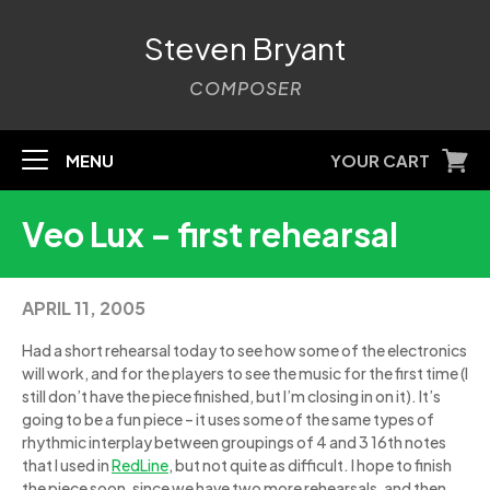
Steven Bryant
COMPOSER
MENU
YOUR CART
Veo Lux – first rehearsal
APRIL 11, 2005
Had a short rehearsal today to see how some of the electronics
will work, and for the players to see the music for the first time (I
still don’t have the piece finished, but I’m closing in on it). It’s
going to be a fun piece – it uses some of the same types of
rhythmic interplay between groupings of 4 and 3 16th notes
that I used in
RedLine
, but not quite as difficult. I hope to finish
the piece soon, since we have two more rehearsals, and then