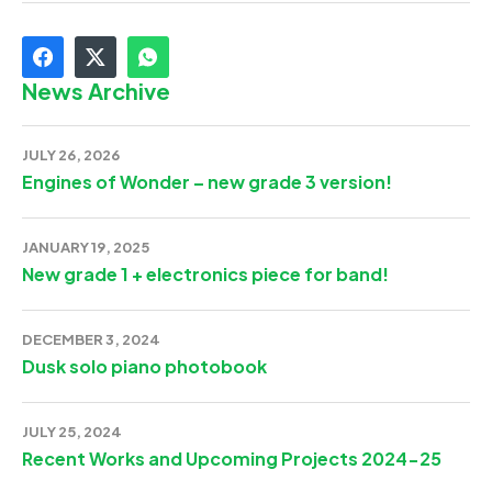
News Archive
JULY 26, 2026
Engines of Wonder – new grade 3 version!
JANUARY 19, 2025
New grade 1 + electronics piece for band!
DECEMBER 3, 2024
Dusk solo piano photobook
JULY 25, 2024
Recent Works and Upcoming Projects 2024-25