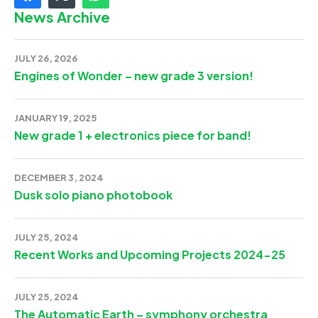
News Archive
JULY 26, 2026
Engines of Wonder – new grade 3 version!
JANUARY 19, 2025
New grade 1 + electronics piece for band!
DECEMBER 3, 2024
Dusk solo piano photobook
JULY 25, 2024
Recent Works and Upcoming Projects 2024-25
JULY 25, 2024
The Automatic Earth – symphony orchestra