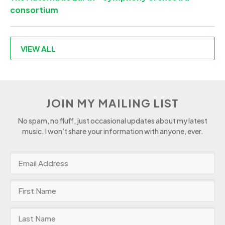
consortium
VIEW ALL
JOIN MY MAILING LIST
No spam, no fluff, just occasional updates about my latest
music. I won’t share your information with anyone, ever.