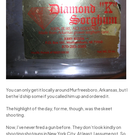
You can only get it locally around Murfreesboro, Arkansas, but I
bet he’d ship some if you called him up and ordered it.
The highlight of the day, for me, though, was the skeet
shooting.
Now, I’ve never fired a gun before. They don’t look kindly on
shooting shotguns in New York City. At least, I assume not. So,