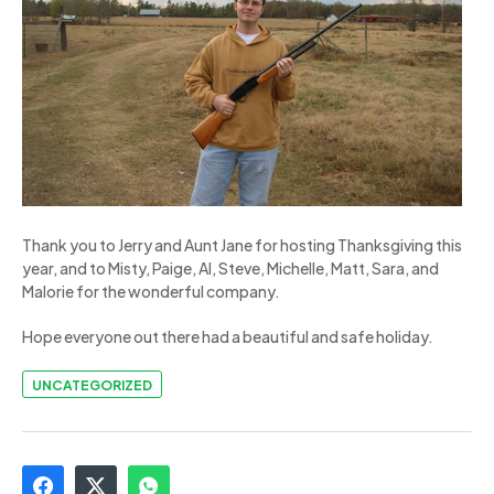
Thank you to Jerry and Aunt Jane for hosting Thanksgiving this
year, and to Misty, Paige, Al, Steve, Michelle, Matt, Sara, and
Malorie for the wonderful company.
Hope everyone out there had a beautiful and safe holiday.
UNCATEGORIZED