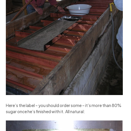
Here’s the label – you should order some – it’s more than 80%
sugar once he’s finished with it. All natural: