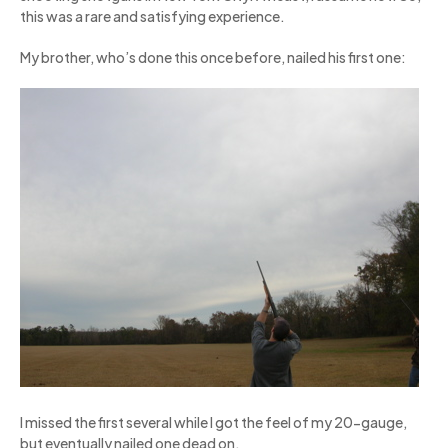
this was a rare and satisfying experience.
My brother, who’s done this once before, nailed his first one:
I missed the first several while I got the feel of my 20-gauge,
but eventually nailed one dead on.