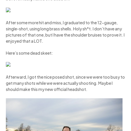
After some more hit and miss, I graduated to the 12-gauge,
single-shot, using long brass shells. Holy sh*t. I don’t have any
pictures of that one, but I have the shoulder bruises to prove it. I
enjoyed that a LOT.
Here’s some dead skeet:
Afterward, I got the nice posed shot, since we were too busy to
get many shots while we were actually shooting. Maybe I
should make this my new official headshot.