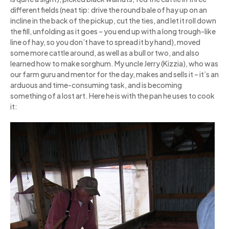
different fields (neat tip: drive the round bale of hay up on an
incline in the back of the pickup, cut the ties, and let it roll down
the fill, unfolding as it goes – you end up with a long trough-like
line of hay, so you don’t have to spread it by hand), moved
some more cattle around, as well as a bull or two, and also
learned how to make sorghum. My uncle Jerry (Kizzia), who was
our farm guru and mentor for the day, makes and sells it – it’s an
arduous and time-consuming task, and is becoming
something of a lost art. Here he is with the pan he uses to cook
it: