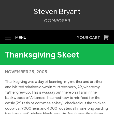
Steven Bryant
COMPOSER
MENU
YOUR CART
Thanksgiving Skeet
NOVEMBER 25, 2005
Thanksgiving was a day of learning: my mother and brother
and I visited relatives down in Murfreesboro, AR, where my
father grew up. This is waaaay out there on a farm in the
backwoods of Arkansas. I learned how to mix feed for the
cattle (2:1 ratio of corn meal to hay), checked out the chicken
coop (ca. 9000 hens and 4000 roosters all in one long building
is quite a sight), picked black walnuts, fed the cattle in three