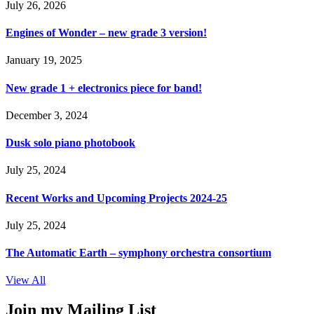
July 26, 2026
Engines of Wonder – new grade 3 version!
January 19, 2025
New grade 1 + electronics piece for band!
December 3, 2024
Dusk solo piano photobook
July 25, 2024
Recent Works and Upcoming Projects 2024-25
July 25, 2024
The Automatic Earth – symphony orchestra consortium
View All
Join my Mailing List