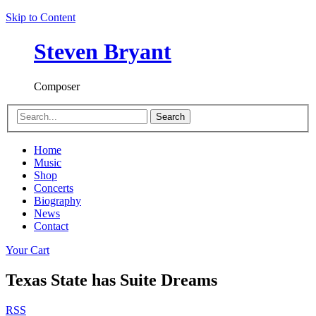
Skip to Content
Steven Bryant
Composer
Search
Home
Music
Shop
Concerts
Biography
News
Contact
Your Cart
Texas State has Suite Dreams
RSS