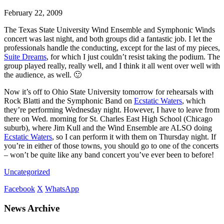
February 22, 2009
The Texas State University Wind Ensemble and Symphonic Winds
concert was last night, and both groups did a fantastic job. I let the
professionals handle the conducting, except for the last of my pieces,
Suite Dreams
, for which I just couldn’t resist taking the podium. The
group played really, really well, and I think it all went over well with
the audience, as well. 🙂
Now it’s off to Ohio State University tomorrow for rehearsals with
Rock Blatti and the Symphonic Band on
Ecstatic Waters
, which
they’re performing Wednesday night. However, I have to leave from
there on Wed. morning for St. Charles East High School (Chicago
suburb), where Jim Kull and the Wind Ensemble are ALSO doing
Ecstatic Waters
, so I can perform it with them on Thursday night. If
you’re in either of those towns, you should go to one of the concerts
– won’t be quite like any band concert you’ve ever been to before!
Uncategorized
Facebook
X
WhatsApp
News Archive