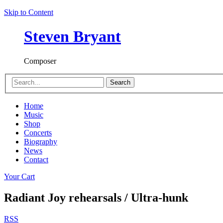
Skip to Content
Steven Bryant
Composer
Search
Home
Music
Shop
Concerts
Biography
News
Contact
Your Cart
Radiant Joy rehearsals / Ultra-hunk
RSS