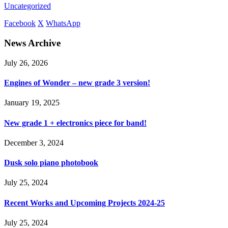
Uncategorized
Facebook
X
WhatsApp
News Archive
July 26, 2026
Engines of Wonder – new grade 3 version!
January 19, 2025
New grade 1 + electronics piece for band!
December 3, 2024
Dusk solo piano photobook
July 25, 2024
Recent Works and Upcoming Projects 2024-25
July 25, 2024