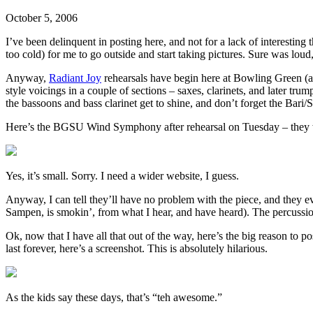
October 5, 2006
I’ve been delinquent in posting here, and not for a lack of interesting
too cold) for me to go outside and start taking pictures. Sure was loud
Anyway,
Radiant Joy
rehearsals have begin here at Bowling Green (and
style voicings in a couple of sections – saxes, clarinets, and later tru
the bassoons and bass clarinet get to shine, and don’t forget the Bari/S
Here’s the BGSU Wind Symphony after rehearsal on Tuesday – they were
Yes, it’s small. Sorry. I need a wider website, I guess.
Anyway, I can tell they’ll have no problem with the piece, and they ev
Sampen, is smokin’, from what I hear, and have heard). The percussio
Ok, now that I have all that out of the way, here’s the big reason to
last forever, here’s a screenshot. This is absolutely hilarious.
As the kids say these days, that’s “teh awesome.”