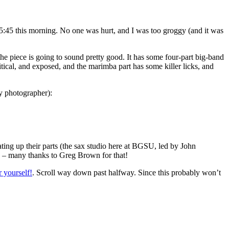
ut 5:45 this morning. No one was hurt, and I was too groggy (and it was
he piece is going to sound pretty good. It has some four-part big-band
ritical, and exposed, and the marimba part has some killer licks, and
y photographer):
ating up their parts (the sax studio here at BGSU, led by John
oo – many thanks to Greg Brown for that!
r yourself!
. Scroll way down past halfway. Since this probably won’t