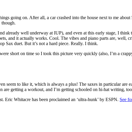
 things going on. After all, a car crashed into the house next to me abo
, though.
 already well underway at IUP), and even at this early stage, I think t
mpets, and it actually works. Cool. The vibes and piano parts are, well, c
op Sax duet. But it’s not a hard piece. Really. I think.
 short on time so I took this picture very quickly (also, I’m a crapp
en seem to like it, which is always a plus! The saxes in particular are e
n are getting a workout, and I’m getting schooled on hi-hat writing, t
 post. Eric Whitacre has been proclaimed an ‘ultra-hunk’ by ESPN.
See fo