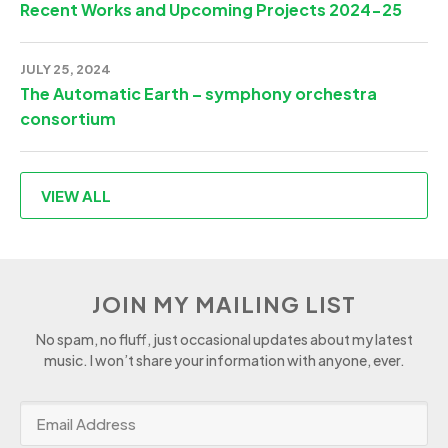
Recent Works and Upcoming Projects 2024-25
JULY 25, 2024
The Automatic Earth – symphony orchestra
consortium
VIEW ALL
JOIN MY MAILING LIST
No spam, no fluff, just occasional updates about my latest
music. I won’t share your information with anyone, ever.