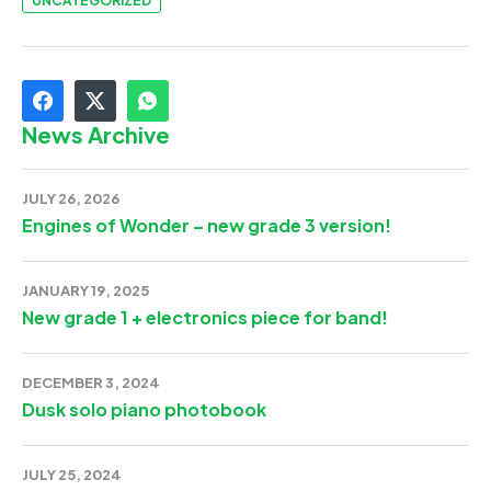
UNCATEGORIZED
News Archive
JULY 26, 2026
Engines of Wonder – new grade 3 version!
JANUARY 19, 2025
New grade 1 + electronics piece for band!
DECEMBER 3, 2024
Dusk solo piano photobook
JULY 25, 2024