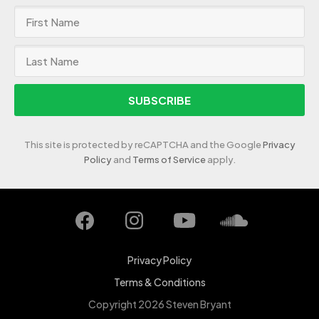
SUBSCRIBE
This site is protected by reCAPTCHA and the Google
Privacy
Policy
and
Terms of Service
apply.
Privacy Policy
Terms & Conditions
Copyright 2026 Steven Bryant