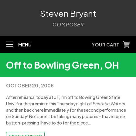
Steven Bryant
COMPOSER
MENU
YOUR CART
Off to Bowling Green, OH
OCTOBER 20, 2008
After rehearsal today at UT, I’m off to Bowling Green State
Univ. for the premiere this Thursday night of
Ecstatic Waters
,
and then back here immediately for the second performance
on Sunday! Not sure I’ll be taking many pictures – I have some
button-pressing I have to do for the piece…