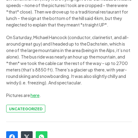
speeds – none of the pictures I took are cropped – there were
*that* close). Then we drove up to a traditional restaurant for
lunch – the sign at the bottom of the hill said 4km, but they
neglected to explain that they meant *straight UP*.
On Saturday, Michael Hancock (conductor, clarinetist, and all-
around great guy) and I headed up to the Dachstein, which is
one of the large mountains in the area (being in the Alps, it’s not
alone). The bus ride was nearly an hour up the mountain, and
*then* we took the cable car the rest of the way – up to 2700
meters (that’s 8850 ft). There’s a glacier up there, with year-
round skiing and snowboarding. It was also slightly chilly and
windy (i.e. freezing). And spectacular.
Pictures are
here
.
UNCATEGORIZED