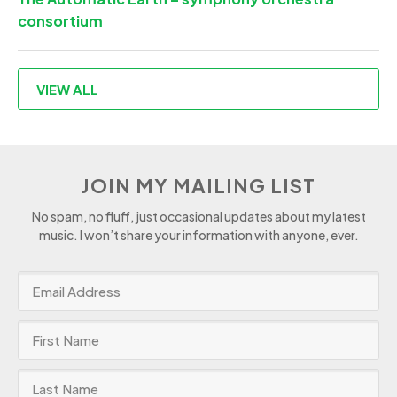
consortium
VIEW ALL
JOIN MY MAILING LIST
No spam, no fluff, just occasional updates about my latest
music. I won’t share your information with anyone, ever.