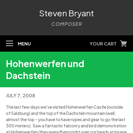
Steven Bryant
COMPOSER
MENU
YOUR CART
Hohenwerfen und
Dachstein
JULY 7, 2008
The last few days we’ve visited Hohenwerfen Castle (outside
of Salzburg) and the top of the Dachstein mountain (well,
almost the top – you have to have ropes and gear to go the last
300 meters). Saw a fantastic falconry and bird demonstration
at Hohenwerfen (they were flying right over our heads at insane