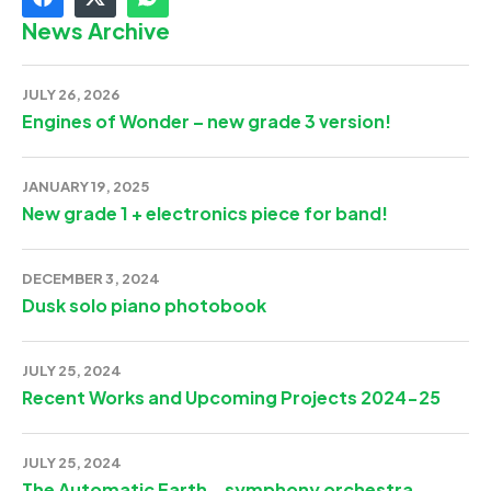
News Archive
JULY 26, 2026
Engines of Wonder – new grade 3 version!
JANUARY 19, 2025
New grade 1 + electronics piece for band!
DECEMBER 3, 2024
Dusk solo piano photobook
JULY 25, 2024
Recent Works and Upcoming Projects 2024-25
JULY 25, 2024
The Automatic Earth – symphony orchestra