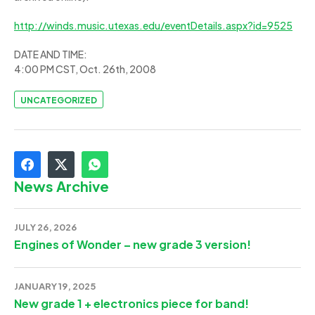
http://winds.music.utexas.edu/eventDetails.aspx?id=9525
DATE AND TIME:
4:00 PM CST, Oct. 26th, 2008
UNCATEGORIZED
News Archive
JULY 26, 2026
Engines of Wonder – new grade 3 version!
JANUARY 19, 2025
New grade 1 + electronics piece for band!