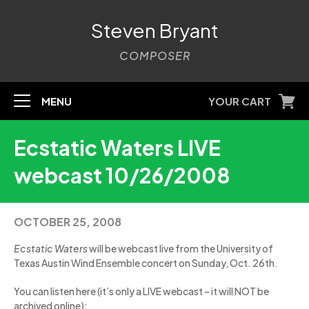
Steven Bryant
COMPOSER
MENU
YOUR CART
Ecstatic Waters LIVE
webcast 10/26/2008
OCTOBER 25, 2008
Ecstatic Waters
will be webcast live from the University of
Texas Austin Wind Ensemble concert on Sunday, Oct. 26th.
You can listen here (it’s only a LIVE webcast – it will NOT be
archived online):