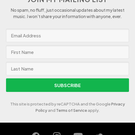
No spam, no fluff, just occasional updates about my latest
music. I won’t share your information with anyone, ever.
SUBSCRIBE
This site is protected by reCAPTCHA and the Google
Privacy
Policy
and
Terms of Service
apply.