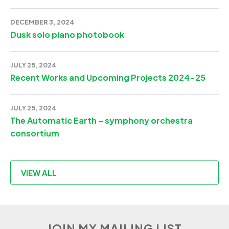
DECEMBER 3, 2024
Dusk solo piano photobook
JULY 25, 2024
Recent Works and Upcoming Projects 2024-25
JULY 25, 2024
The Automatic Earth – symphony orchestra
consortium
VIEW ALL
JOIN MY MAILING LIST