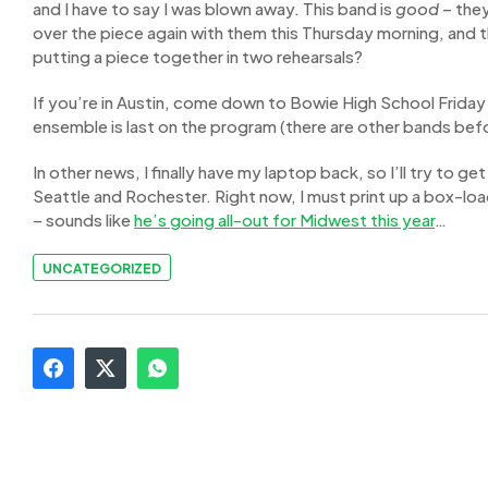
and I have to say I was blown away. This band is
good
– they
over the piece again with them this Thursday morning, and t
putting a piece together in two rehearsals?
If you’re in Austin, come down to Bowie High School Friday n
ensemble is last on the program (there are other bands bef
In other news, I finally have my laptop back, so I’ll try to 
Seattle and Rochester. Right now, I must print up a box-lo
– sounds like
he’s going all-out for Midwest this year
…
UNCATEGORIZED