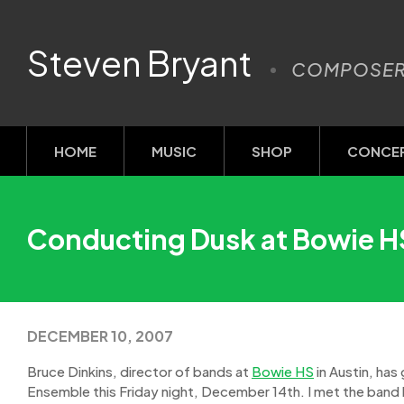
Steven Bryant
COMPOSE
HOME
MUSIC
SHOP
CONCE
Conducting Dusk at Bowie HS
DECEMBER 10, 2007
Bruce Dinkins, director of bands at
Bowie HS
in Austin, has
Ensemble this Friday night, December 14th. I met the band 