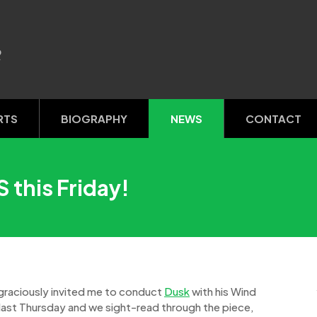
R
RTS
BIOGRAPHY
NEWS
CONTACT
 this Friday!
 graciously invited me to conduct
Dusk
with his Wind
last Thursday and we sight-read through the piece,