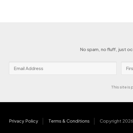
No spam, no fluff, just o
This site i
Privacy Policy
Terms & Conditions
Copyright 2026