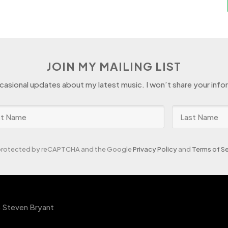
JOIN MY MAILING LIST
ccasional updates about my latest music. I won’t share your info
s protected by reCAPTCHA and the Google
Privacy Policy
and
Terms of Se
 Steven Bryant