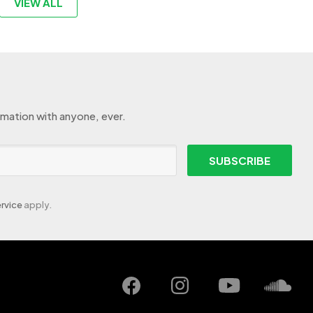
VIEW ALL
rmation with anyone, ever.
SUBSCRIBE
rvice
apply.