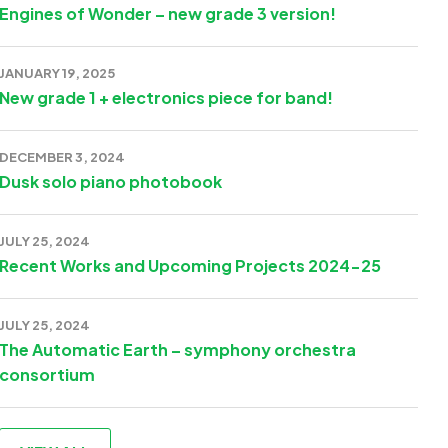
Engines of Wonder – new grade 3 version!
JANUARY 19, 2025
New grade 1 + electronics piece for band!
DECEMBER 3, 2024
Dusk solo piano photobook
JULY 25, 2024
Recent Works and Upcoming Projects 2024-25
JULY 25, 2024
The Automatic Earth – symphony orchestra
consortium