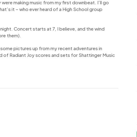
 were making music from my first downbeat. I’ll go
hat’s it – who ever heard of a High School group
ight. Concert starts at 7, I believe, and the wind
ore them).
get some pictures up from my recent adventures in
ad of Radiant Joy scores and sets for Shattinger Music