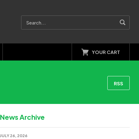
YOUR CART
RSS
News Archive
JULY 26, 2026