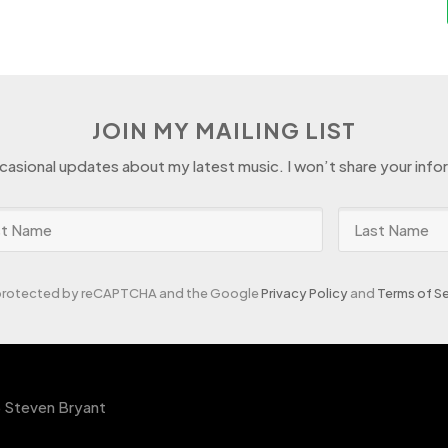
JOIN MY MAILING LIST
ccasional updates about my latest music. I won’t share your info
s protected by reCAPTCHA and the Google
Privacy Policy
and
Terms of Se
 Steven Bryant