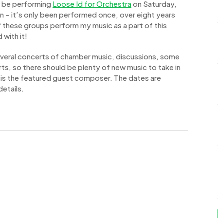
ll be performing
Loose Id for Orchestra
on Saturday,
in – it’s only been performed once, over eight years
f these groups perform my music as a part of this
 with it!
several concerts of chamber music, discussions, some
rts, so there should be plenty of new music to take in
 is the featured guest composer. The dates are
etails.