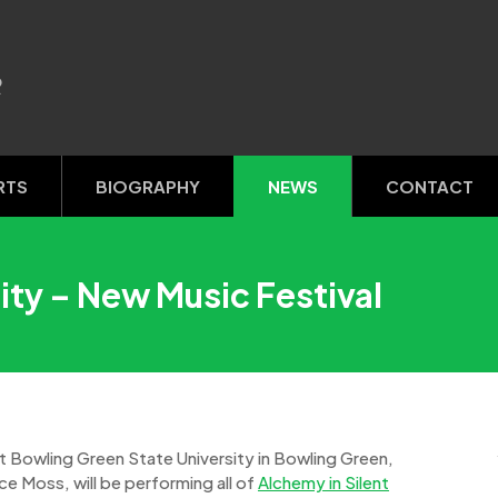
R
RTS
BIOGRAPHY
NEWS
CONTACT
ity – New Music Festival
t Bowling Green State University in Bowling Green,
e Moss, will be performing all of
Alchemy in Silent