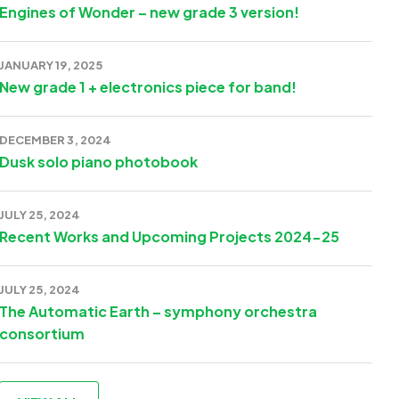
Engines of Wonder – new grade 3 version!
JANUARY 19, 2025
New grade 1 + electronics piece for band!
DECEMBER 3, 2024
Dusk solo piano photobook
JULY 25, 2024
Recent Works and Upcoming Projects 2024-25
JULY 25, 2024
The Automatic Earth – symphony orchestra
consortium