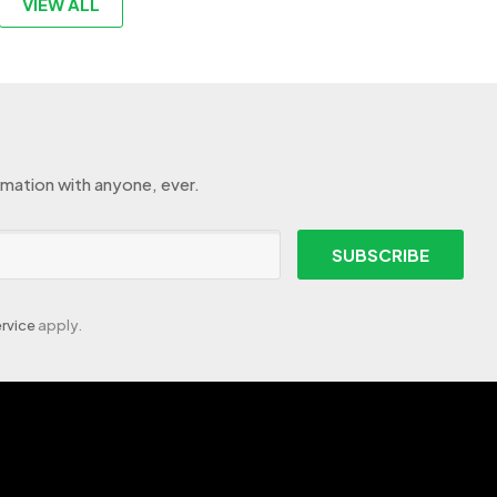
VIEW ALL
rmation with anyone, ever.
SUBSCRIBE
rvice
apply.