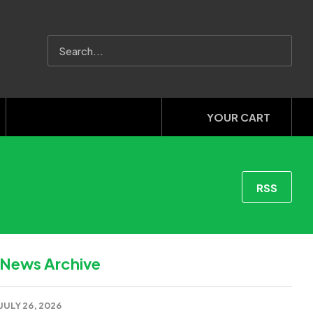
YOUR CART
RSS
News Archive
JULY 26, 2026