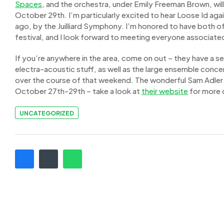
Spaces
, and the orchestra, under Emily Freeman Brown, wi
October 29th. I’m particularly excited to hear Loose Id aga
ago, by the Juilliard Symphony. I’m honored to have both o
festival, and I look forward to meeting everyone associated
If you’re anywhere in the area, come on out – they have a 
electra-acoustic stuff, as well as the large ensemble conce
over the course of that weekend. The wonderful Sam Adler
October 27th-29th – take a look at
their website
for more d
UNCATEGORIZED