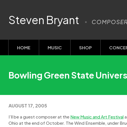
Steven Bryant
COMPOSE
HOME
MUSIC
SHOP
CONCE
Bowling Green State Univers
AUGUST 17, 2005
I’ll be a guest composer at the
New Music and Art Festival
a
Ohio at the end of October. The Wind Ensemble, under Bruc