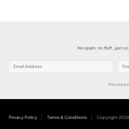
No spam, no fluff, just o
This site i
Privacy Policy
Terms & Conditions
Copyright 2026