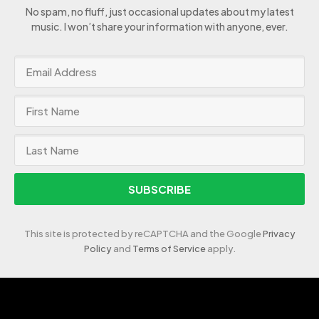
No spam, no fluff, just occasional updates about my latest
music. I won’t share your information with anyone, ever.
SUBSCRIBE
This site is protected by reCAPTCHA and the Google
Privacy
Policy
and
Terms of Service
apply.