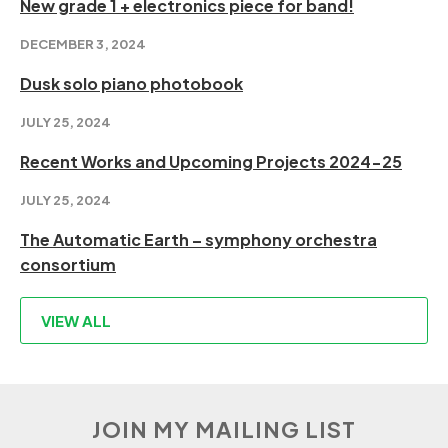
New grade 1 + electronics piece for band!
DECEMBER 3, 2024
Dusk solo piano photobook
JULY 25, 2024
Recent Works and Upcoming Projects 2024-25
JULY 25, 2024
The Automatic Earth – symphony orchestra
consortium
VIEW ALL
JOIN MY MAILING LIST