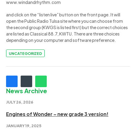
www.windandrhythm.com
and click on the “listen live” button on the front page. It will
open the Public Radio Tulsa site where you can choose from
the second group (KWGS is listed first) but the correct choices
are listed as Classical 88.7, KWTU. There are three choices
depending on your computer and software preference.
UNCATEGORIZED
News Archive
JULY 26, 2026
Engines of Wonder – new grade 3 version!
JANUARY 19, 2025