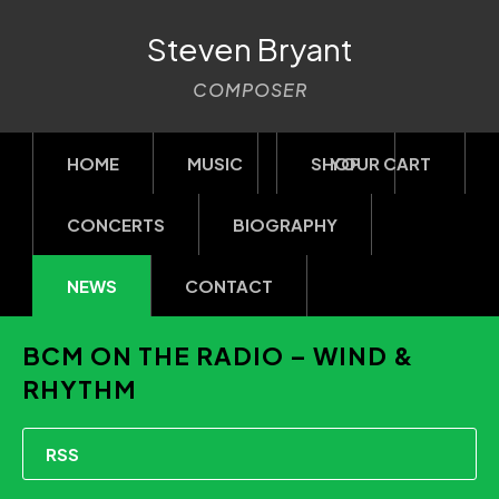
Steven Bryant
COMPOSER
HOME
MUSIC
SHOP
YOUR CART
CONCERTS
BIOGRAPHY
NEWS
CONTACT
BCM ON THE RADIO – WIND &
RHYTHM
RSS