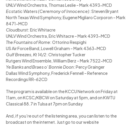
UNLV Wind Orchestra, Thomas Leslie – Mark 4393-MCD
Ecstatic Waters (Ceremony of Innocence)
: Steven Bryant
North Texas Wind Symphony, Eugene Migliaro Corporon – Mark
8471-MCD
Cloudburst
: Eric Whitacre
UNLV Wind Orchestra, Eric Whitacre – Mark 4393-MCD
The Fountains of Rome
: Ottorino Respighi
US Air Force Band, Lowell Graham – Mark 4363-MCD
Gulf Breezes, Kt 14/2
: Christopher Tucker
Rutgers Wind Ensemble, William Berz – Mark 7522-MCD
Ye Banks and Braes o’ Bonnie Doon
: Percy Grainger
Dallas Wind Symphony, Frederick Fennell – Reference
Recordings RR-62CD
The program is available on the KCCU Network on Friday at
11am, on KCSC/KBCW on Saturday at 5pm, and on KWTU
Classical 88.7 in Tulsa at 7pm on Sunday
And, if you’re out of the listening area, you can listen to the
broadcast on the internet. Just go to our website