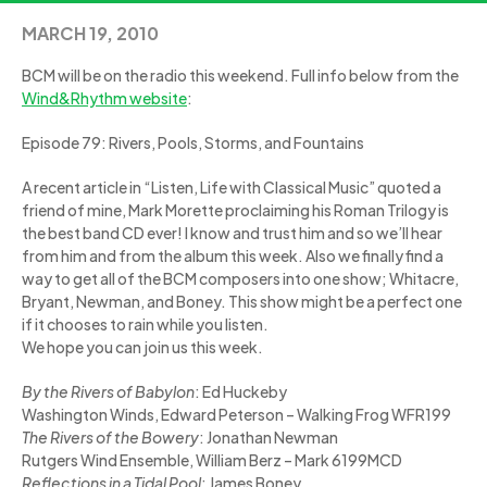
MARCH 19, 2010
BCM will be on the radio this weekend. Full info below from the
Wind&Rhythm website
:
Episode 79: Rivers, Pools, Storms, and Fountains
A recent article in “Listen, Life with Classical Music” quoted a
friend of mine, Mark Morette proclaiming his Roman Trilogy is
the best band CD ever! I know and trust him and so we’ll hear
from him and from the album this week. Also we finally find a
way to get all of the BCM composers into one show; Whitacre,
Bryant, Newman, and Boney. This show might be a perfect one
if it chooses to rain while you listen.
We hope you can join us this week.
By the Rivers of Babylon
: Ed Huckeby
Washington Winds, Edward Peterson – Walking Frog WFR199
The Rivers of the Bowery
: Jonathan Newman
Rutgers Wind Ensemble, William Berz – Mark 6199MCD
Reflections in a Tidal Pool
: James Boney