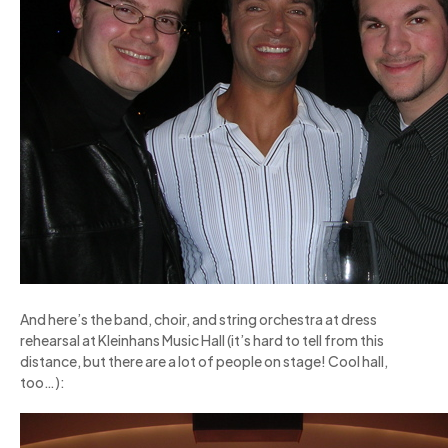
And here’s the band, choir, and string orchestra at dress
rehearsal at Kleinhans Music Hall (it’s hard to tell from this
distance, but there are a lot of people on stage! Cool hall,
too…):