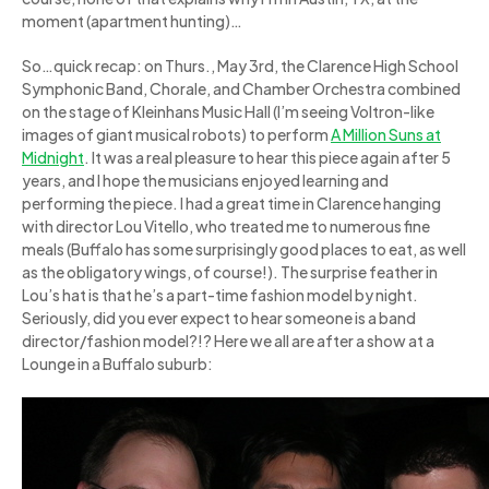
moment (apartment hunting)…
So…quick recap: on Thurs., May 3rd, the Clarence High School
Symphonic Band, Chorale, and Chamber Orchestra combined
on the stage of Kleinhans Music Hall (I’m seeing Voltron-like
images of giant musical robots) to perform
A Million Suns at
Midnight
. It was a real pleasure to hear this piece again after 5
years, and I hope the musicians enjoyed learning and
performing the piece. I had a great time in Clarence hanging
with director Lou Vitello, who treated me to numerous fine
meals (Buffalo has some surprisingly good places to eat, as well
as the obligatory wings, of course!). The surprise feather in
Lou’s hat is that he’s a part-time fashion model by night.
Seriously, did you ever expect to hear someone is a band
director/fashion model?!? Here we all are after a show at a
Lounge in a Buffalo suburb: