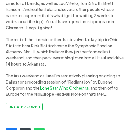
director of bands, as well as Lou Vitello, Tom Stroth, Brett
Ransom, Andrea Runfola, and several other people whose
names escape me (that’s what I get for waiting 3 weeks to
write about the trip). You all have a great music program in
Clarence – keep it going!
The rest of the time since then has involved a day trip to Ohio
State to hear Rick Blatti rehearse the Symphonic Band on
Alchemy, Mvt. III, which I believe they just performed last
weekend, and then pack everything I own into a UHaul and drive
14 hours to Arkansas.
The first weekend of June I’m tentatively planning on going to
Dallas for a recording session of “Radiant Joy” by Eugene
Corporon and the
Lone Star Wind Orchestra
, and then off to
Europe for the MidEurope Festival! More on that later…
UNCATEGORIZED