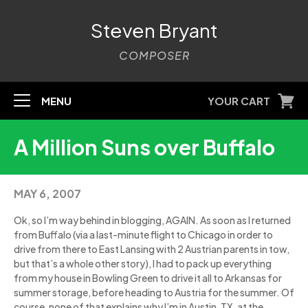
Steven Bryant
COMPOSER
MENU
YOUR CART
A Million Suns over Buffalo
MAY 6, 2007
Ok, so I’m way behind in blogging, AGAIN. As soon as I returned
from Buffalo (via a last-minute flight to Chicago in order to
drive from there to East Lansing with 2 Austrian parents in tow,
but that’s a whole other story), I had to pack up everything
from my house in Bowling Green to drive it all to Arkansas for
summer storage, before heading to Austria for the summer. Of
course, none of that explains why I’m in Austin, TX, at the