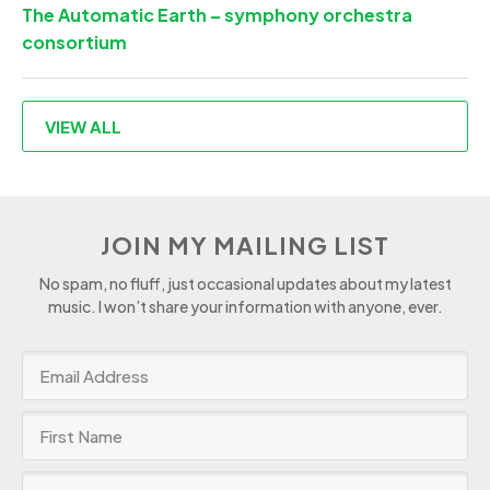
The Automatic Earth – symphony orchestra
consortium
VIEW ALL
JOIN MY MAILING LIST
No spam, no fluff, just occasional updates about my latest
music. I won’t share your information with anyone, ever.