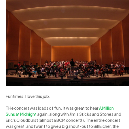
Funtimes. I love this job.
THe concert was loads of fun. It was great to hear
A Million
Suns at Midnight
again, along with Jim’s
Sticks and Stones
and
Eric’s Cloudburst (almost a BCM concert!). The entire concert
was great, and I want to give a big shout-out to Bill Eicher, the