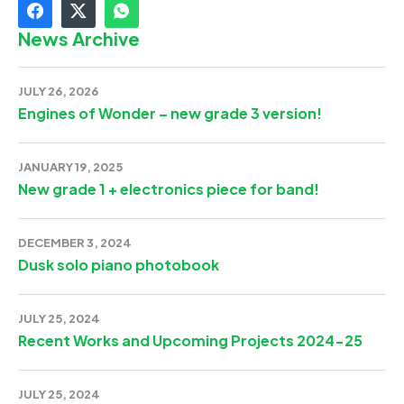
News Archive
JULY 26, 2026
Engines of Wonder – new grade 3 version!
JANUARY 19, 2025
New grade 1 + electronics piece for band!
DECEMBER 3, 2024
Dusk solo piano photobook
JULY 25, 2024
Recent Works and Upcoming Projects 2024-25
JULY 25, 2024