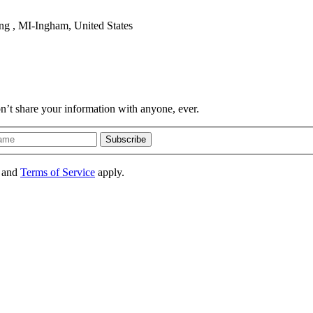
ng , MI-Ingham, United States
on’t share your information with anyone, ever.
Subscribe
and
Terms of Service
apply.