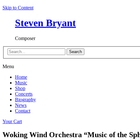
Skip to Content
Steven Bryant
Composer
Search
Menu
Home
Music
Shop
Concerts
Biography
News
Contact
Your Cart
Woking Wind Orchestra “Music of the Sp