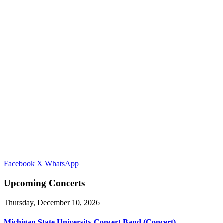
Facebook
X
WhatsApp
Upcoming Concerts
Thursday, December 10, 2026
Michigan State University Concert Band (Concert)