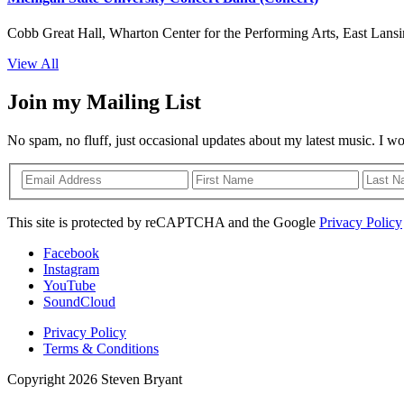
Cobb Great Hall, Wharton Center for the Performing Arts, East Lansi
View All
Join my Mailing List
No spam, no fluff, just occasional updates about my latest music. I w
This site is protected by reCAPTCHA and the Google
Privacy Policy
Facebook
Instagram
YouTube
SoundCloud
Privacy Policy
Terms & Conditions
Copyright 2026 Steven Bryant