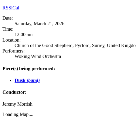
RSS
iCal
Date:
Saturday, March 21, 2026
Time:
12:00 am
Location:
Church of the Good Shepherd, Pyrford, Surrey, United Kingd
Performers:
Woking Wind Orchestra
Piece(s) being performed:
Dusk
(band)
Conductor:
Jeremy Morrish
Loading Map....