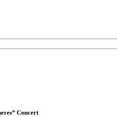
heres” Concert