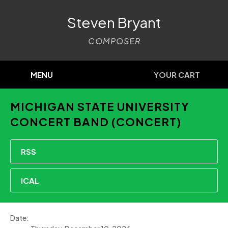
Steven Bryant
COMPOSER
MENU
YOUR CART
MICHIGAN STATE UNIVERSITY
CONCERT BAND (CONCERT)
RSS
ICAL
Date: