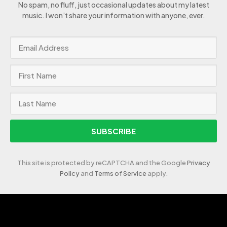
No spam, no fluff, just occasional updates about my latest
music. I won’t share your information with anyone, ever.
SUBSCRIBE
This site is protected by reCAPTCHA and the Google
Privacy
Policy
and
Terms of Service
apply.