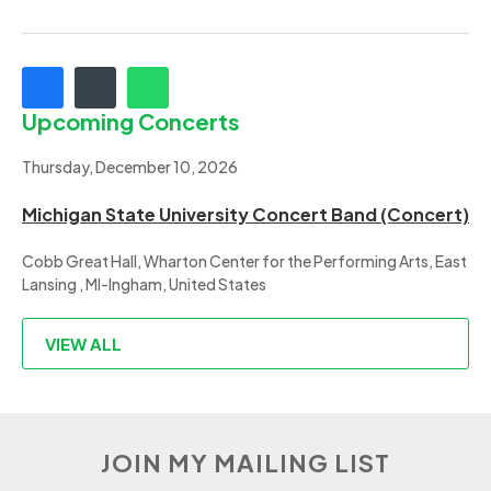
Upcoming Concerts
Thursday, December 10, 2026
Michigan State University Concert Band (Concert)
Cobb Great Hall, Wharton Center for the Performing Arts, East
Lansing , MI-Ingham, United States
VIEW ALL
JOIN MY MAILING LIST