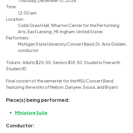
Thursday, December 10, 2026
Time:
12:00 am
Location:
Cobb Great Hall, Wharton Center for the Performing
Arts, East Lansing , MI-Ingham, United States
Performers:
Michigan State University Concert Band, Dr. Arris Golden,
conductor
Tickets: Adults $20.50, Seniors $18.50, Students free with
Student ID
Final concert of the semester for the MSU Concert Band,
featuring the works of Nelson, Danyew, Sousa, and Bryant.
Piece(s) being performed:
Miniature Suite
Conductor: