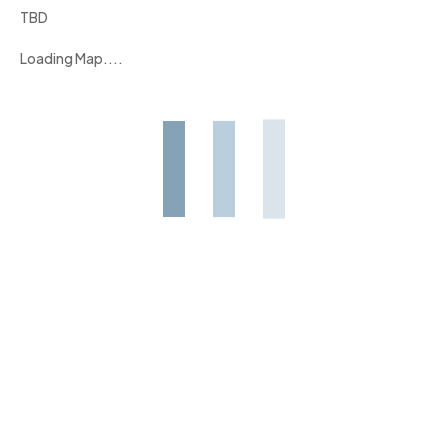
TBD
Loading Map....