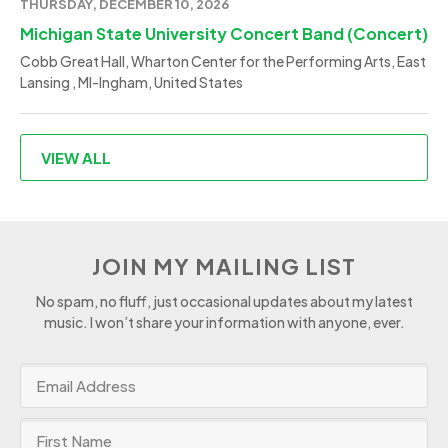
THURSDAY, DECEMBER 10, 2026
Michigan State University Concert Band (Concert)
Cobb Great Hall, Wharton Center for the Performing Arts, East
Lansing , MI-Ingham, United States
VIEW ALL
JOIN MY MAILING LIST
No spam, no fluff, just occasional updates about my latest
music. I won’t share your information with anyone, ever.