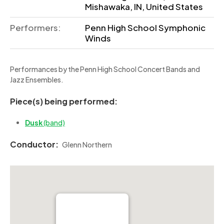
Mishawaka, IN, United States
Performers:
Penn High School Symphonic
Winds
Performances by the Penn High School Concert Bands and
Jazz Ensembles.
Piece(s) being performed:
Dusk
(band)
Conductor:
Glenn Northern