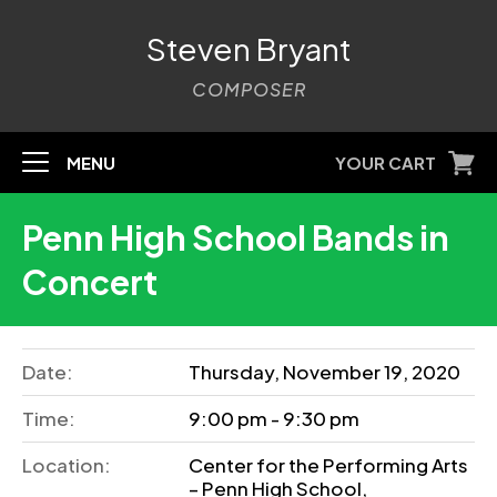
Steven Bryant
COMPOSER
MENU
YOUR CART
Penn High School Bands in
Concert
Date:
Thursday, November 19, 2020
Time:
9:00 pm - 9:30 pm
Location:
Center for the Performing Arts
– Penn High School,