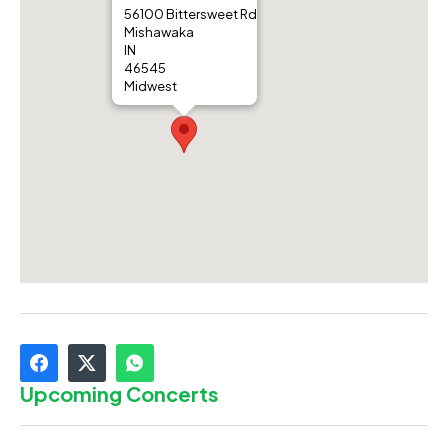
56100 Bittersweet Rd
Mishawaka
IN
46545
Midwest
Upcoming Concerts