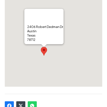
2406 Robert Dedman Dr.
Austin
Texas
78712