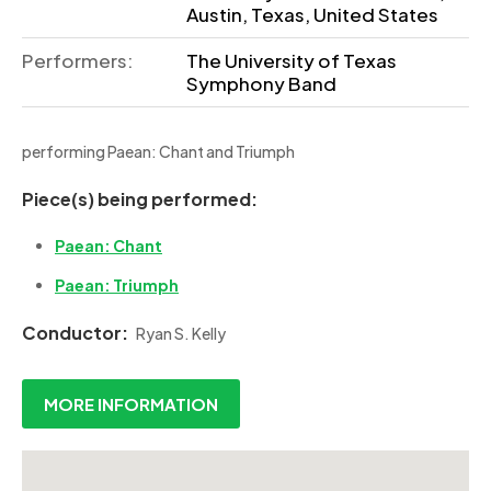
Austin, Texas, United States
Performers:
The University of Texas
Symphony Band
performing Paean: Chant and Triumph
Piece(s) being performed:
Paean: Chant
Paean: Triumph
Conductor:
Ryan S. Kelly
MORE INFORMATION