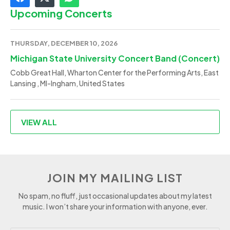
Upcoming Concerts
THURSDAY, DECEMBER 10, 2026
Michigan State University Concert Band (Concert)
Cobb Great Hall, Wharton Center for the Performing Arts, East
Lansing , MI-Ingham, United States
VIEW ALL
JOIN MY MAILING LIST
No spam, no fluff, just occasional updates about my latest
music. I won’t share your information with anyone, ever.