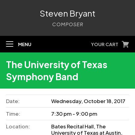
Steven Bryant
COMPOSER
MENU
YOUR CART
The University of Texas
Symphony Band
Date:
Wednesday, October 18, 2017
Time:
7:30 pm - 9:00 pm
Location:
Bates Recital Hall, The
University of Texas at Austin,