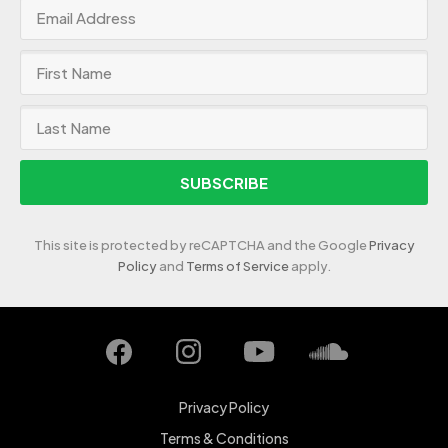
SUBSCRIBE
This site is protected by reCAPTCHA and the Google
Privacy
Policy
and
Terms of Service
apply.
Privacy Policy
Terms & Conditions