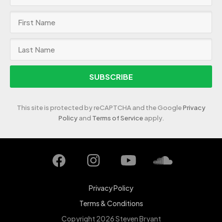
SUBSCRIBE
This site is protected by reCAPTCHA and the Google
Privacy
Policy
and
Terms of Service
apply.
Privacy Policy
Terms & Conditions
Copyright 2026 Steven Bryant