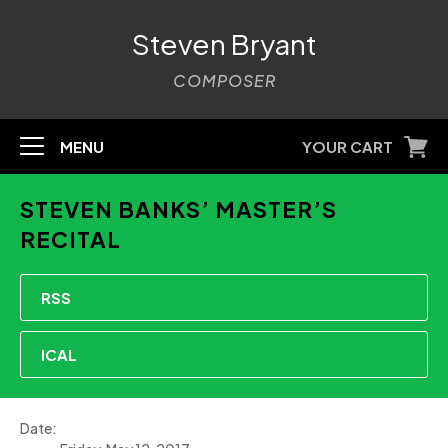
Steven Bryant
COMPOSER
MENU
YOUR CART
STEVEN BANKS’ MASTER’S
RECITAL
RSS
ICAL
Date: