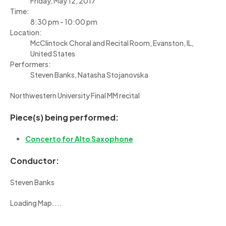
Friday, May 12, 2017
Time:
8:30 pm - 10:00 pm
Location:
McClintock Choral and Recital Room, Evanston, IL,
United States
Performers:
Steven Banks, Natasha Stojanovska
Northwestern University Final MM recital
Piece(s) being performed:
Concerto for Alto Saxophone
Conductor:
Steven Banks
Loading Map....