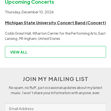
Upcoming Concerts
Thursday, December 10, 2026
Michigan State University Concert Band (Concert)
Cobb Great Hall, Wharton Center for the Performing Arts, East
Lansing , MI-Ingham, United States
VIEW ALL
JOIN MY MAILING LIST
No spam, no fluff, just occasional updates about my latest
music. I won’t share your information with anyone, ever.