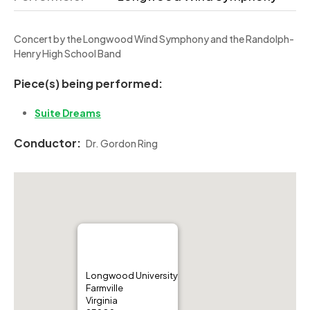
Concert by the Longwood Wind Symphony and the Randolph-
Henry High School Band
Piece(s) being performed:
Suite Dreams
Conductor:
Dr. Gordon Ring
Longwood University
Farmville
Virginia