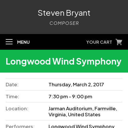
Steven Bryant
COMPOSER
MENU
YOUR CART
Longwood Wind Symphony
Date:
Thursday, March 2, 2017
Time:
7:30 pm - 9:00 pm
Location:
Jarman Auditorium, Farmville,
Virginia, United States
Performers:
Longwood Wind Symphony