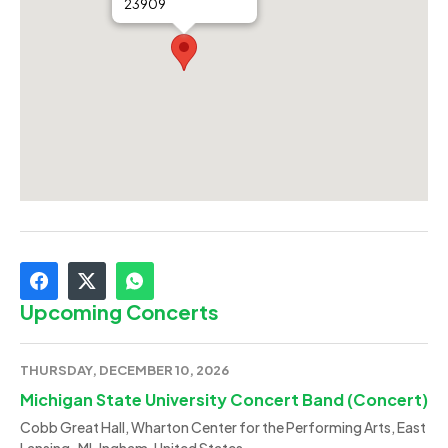
23909
Upcoming Concerts
THURSDAY, DECEMBER 10, 2026
Michigan State University Concert Band (Concert)
Cobb Great Hall, Wharton Center for the Performing Arts, East