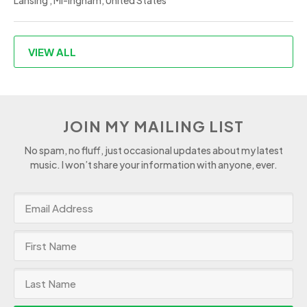
Lansing , MI-Ingham, United States
VIEW ALL
JOIN MY MAILING LIST
No spam, no fluff, just occasional updates about my latest
music. I won’t share your information with anyone, ever.