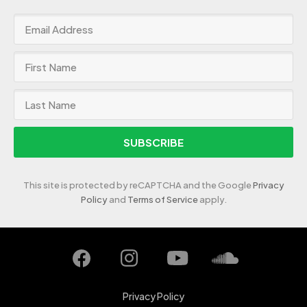
SUBSCRIBE
This site is protected by reCAPTCHA and the Google
Privacy
Policy
and
Terms of Service
apply.
Privacy Policy