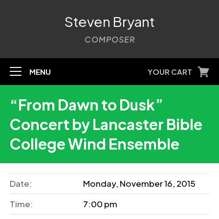
Steven Bryant
COMPOSER
MENU
YOUR CART
“From Dawn to Dusk”
Concert by Lancaster Bible
College Wind Ensemble
Date:
Monday, November 16, 2015
Time:
7:00 pm