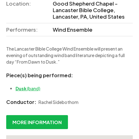
Location:
Good Shepherd Chapel –
Lancaster Bible College,
Lancaster, PA, United States
Performers:
Wind Ensemble
The Lancaster Bible College Wind Ensemble will present an
evening of outstanding wind band literature depicting a full
day “From Dawn to Dusk.”
Piece(s) being performed:
Dusk
(band)
Conductor:
Rachel Sidebothom
MORE INFORMATION