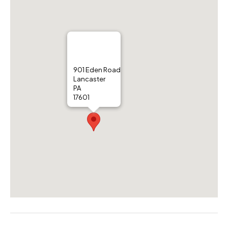
901 Eden Road
Lancaster
PA
17601