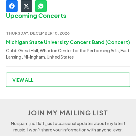
Upcoming Concerts
THURSDAY, DECEMBER 10, 2026
Michigan State University Concert Band (Concert)
Cobb Great Hall, Wharton Center for the Performing Arts, East
Lansing , MI-Ingham, United States
VIEW ALL
JOIN MY MAILING LIST
No spam, no fluff, just occasional updates about my latest
music. I won’t share your information with anyone, ever.