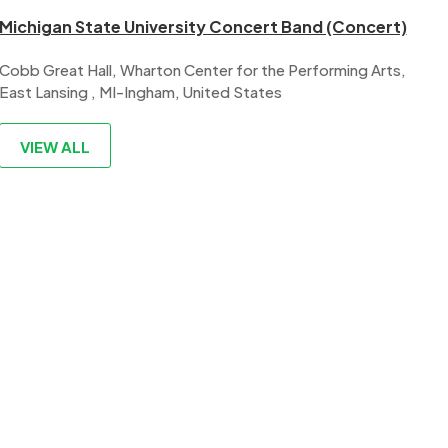
Michigan State University Concert Band (Concert)
Cobb Great Hall, Wharton Center for the Performing Arts,
East Lansing , MI-Ingham, United States
VIEW ALL