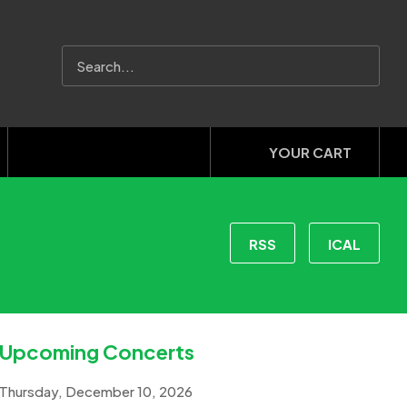
YOUR CART
RSS
ICAL
Upcoming Concerts
Thursday, December 10, 2026