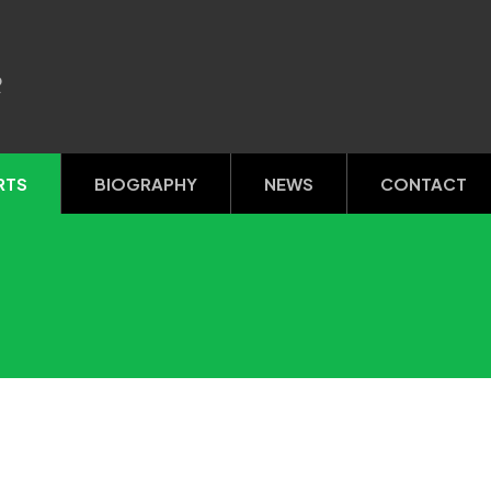
R
RTS
BIOGRAPHY
NEWS
CONTACT