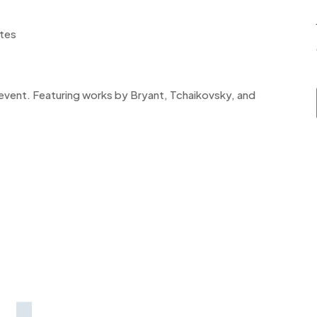
ates
 event. Featuring works by Bryant, Tchaikovsky, and