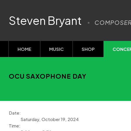
Steven Bryant
COMPOSE
HOME
MUSIC
SHOP
CONCE
OCU SAXOPHONE DAY
Date:
Saturday, October 19, 2024
Time: