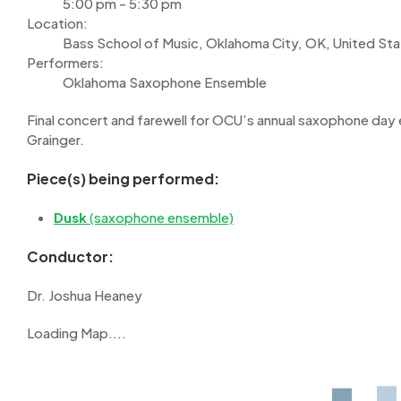
5:00 pm - 5:30 pm
Location:
Bass School of Music, Oklahoma City, OK, United St
Performers:
Oklahoma Saxophone Ensemble
Final concert and farewell for OCU’s annual saxophone day
Grainger.
Piece(s) being performed:
Dusk
(saxophone ensemble)
Conductor:
Dr. Joshua Heaney
Loading Map....