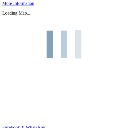
More Information
Loading Map....
Facebook
X
WhatsApp