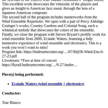
This excellent work showcases the virtuosity of the players and
gives an insight to American Jazz music through the lens of a
Japanese American composer.
The second half of the program includes masterworks from the
Wind Ensemble Repertoire. We open with a pair of Percy Aldridge
Grainger’s works; Country Gardens and Colonial Song, each a
whimsical melody that showcases the colors of the ensemble.
Finally, we close the program with Steven Bryant’s prolific work for
wind ensemble from 2009, Ecstatic Waters, featuring a fully
immersive experience of wind ensemble and electronics. This is a
work you won’t want to miss!
Program link: https://butlerartscenter.org/…/07/M@B-Wind-Ens-9-
27-23.pdf
Livestream: *Free at time of concert
https://flyrail.butlerartscenter.org/…/9-27-butler…
Piece(s) being performed:
Ecstatic Waters
(wind ensemble + electronics)
Conductor:
Trae Blanco