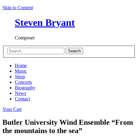
Skip to Content
Steven Bryant
Composer
Search
Home
Music
Shop
Concerts
Biography
News
Contact
Your Cart
Butler University Wind Ensemble “From
the mountains to the sea”