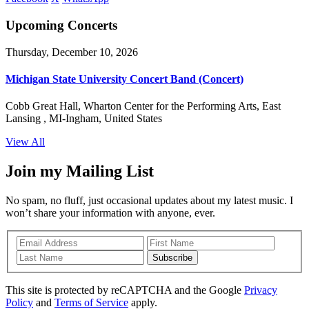
Upcoming Concerts
Thursday, December 10, 2026
Michigan State University Concert Band (Concert)
Cobb Great Hall, Wharton Center for the Performing Arts, East
Lansing , MI-Ingham, United States
View All
Join my Mailing List
No spam, no fluff, just occasional updates about my latest music. I
won’t share your information with anyone, ever.
Subscribe
This site is protected by reCAPTCHA and the Google
Privacy
Policy
and
Terms of Service
apply.