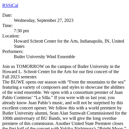
RSS
iCal
Date:
Wednesday, September 27, 2023
Time:
7:30 pm
Location:
Howard Schrott Center for the Arts, Indianapolis, IN, United
States
Performers:
Butler University Wind Ensemble
Join us TOMORROW on the campus of Butler University in the
Howard L. Schrott Center for the Arts for our first concert of the
Fall 2023 semester.
The BUWE opens our season with “From the mountains to the sea”
featuring a variety of composers and styles to showcase the abilities
of the wind ensemble. We open with a consortium premier of Juan
Pablo Contreras’ “La Silla.” If you were with us last year, you
already know Juan Pablo’s music, and will not be surprised by this
excellent concert opener. We follow this with a world premiere by
Butler University alumni, Sean Alan Sumwalt Commissioned for the
100th anniversary of BU Bands, we will give the long overdue
premiere of this commission. Another United State Premiere closes
the first half of the concert with Yukiko Nishimura’s “Bright Moon.”