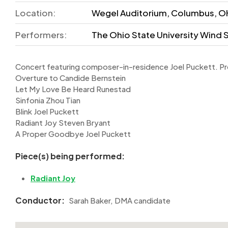
Location:
Wegel Auditorium, Columbus, OH
Performers:
The Ohio State University Win
Concert featuring composer-in-residence Joel Puckett. P
Overture to Candide Bernstein
Let My Love Be Heard Runestad
Sinfonia Zhou Tian
Blink Joel Puckett
Radiant Joy Steven Bryant
A Proper Goodbye Joel Puckett
Piece(s) being performed:
Radiant Joy
Conductor:
Sarah Baker, DMA candidate