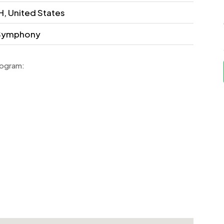
, United States
d Symphony
rogram: