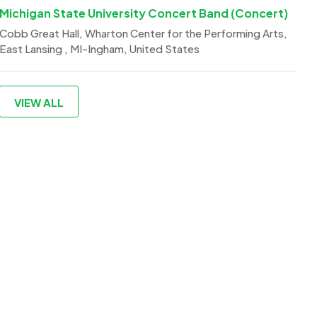
Michigan State University Concert Band (Concert)
Cobb Great Hall, Wharton Center for the Performing Arts,
East Lansing , MI-Ingham, United States
VIEW ALL