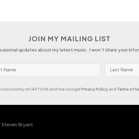
JOIN MY MAILING LIST
ccasional updates about my latest music. I won’t share your info
s protected by reCAPTCHA and the Google
Privacy Policy
and
Terms of Se
 Steven Bryant