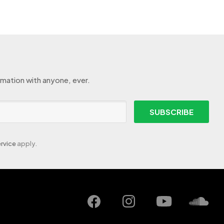
rmation with anyone, ever.
SUBSCRIBE
rvice
apply.