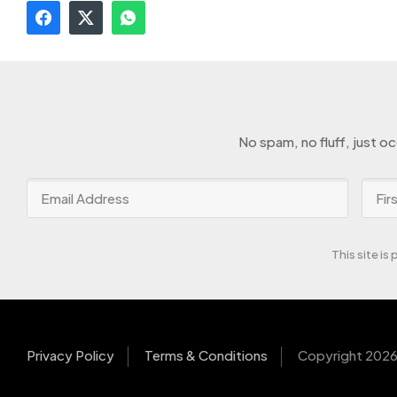
No spam, no fluff, just o
This site i
Privacy Policy
Terms & Conditions
Copyright 2026