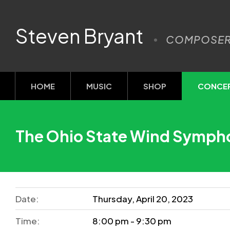
Steven Bryant
COMPOSE
HOME
MUSIC
SHOP
CONCE
The Ohio State Wind Symph
Date:
Thursday, April 20, 2023
Time:
8:00 pm - 9:30 pm