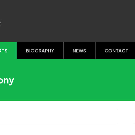
R
RTS
BIOGRAPHY
NEWS
CONTACT
ony