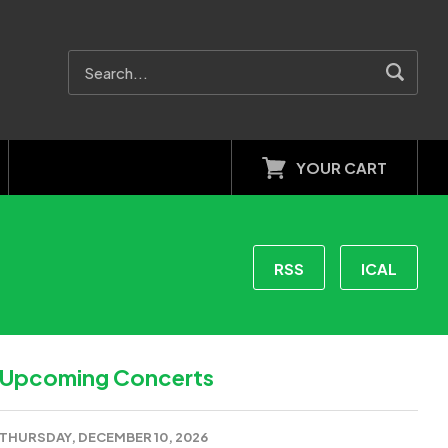
YOUR CART
RSS
ICAL
Upcoming Concerts
THURSDAY, DECEMBER 10, 2026