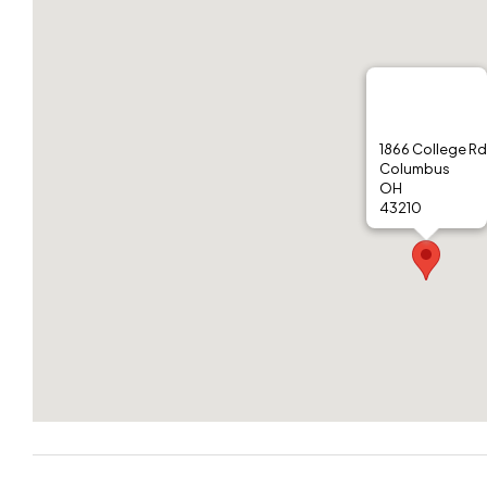
1866 College Rd
Columbus
OH
43210