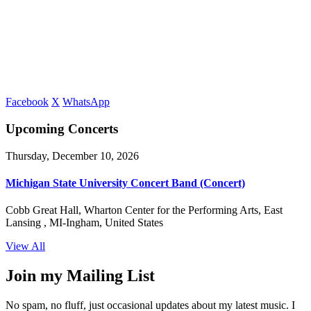
Facebook
X
WhatsApp
Upcoming Concerts
Thursday, December 10, 2026
Michigan State University Concert Band (Concert)
Cobb Great Hall, Wharton Center for the Performing Arts, East
Lansing , MI-Ingham, United States
View All
Join my Mailing List
No spam, no fluff, just occasional updates about my latest music. I