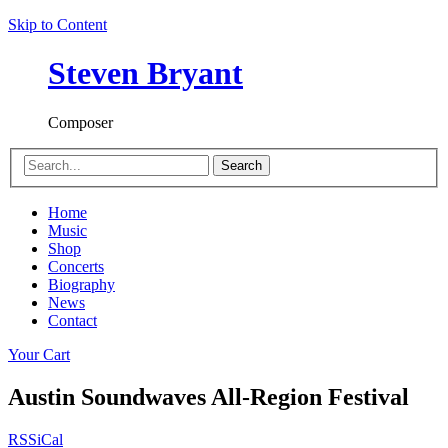
Skip to Content
Steven Bryant
Composer
Search
Home
Music
Shop
Concerts
Biography
News
Contact
Your Cart
Austin Soundwaves All-Region Festival
RSS
iCal