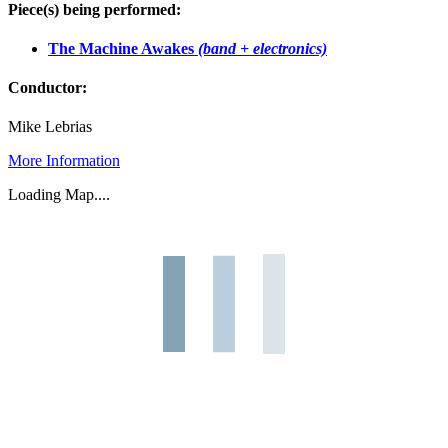
Piece(s) being performed:
The Machine Awakes
(band + electronics)
Conductor:
Mike Lebrias
More Information
Loading Map....