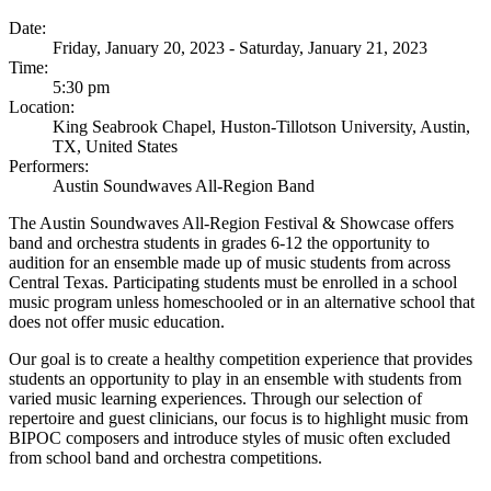
Date:
Friday, January 20, 2023 - Saturday, January 21, 2023
Time:
5:30 pm
Location:
King Seabrook Chapel, Huston-Tillotson University, Austin,
TX, United States
Performers:
Austin Soundwaves All-Region Band
The Austin Soundwaves All-Region Festival & Showcase offers
band and orchestra students in grades 6-12 the opportunity to
audition for an ensemble made up of music students from across
Central Texas. Participating students must be enrolled in a school
music program unless homeschooled or in an alternative school that
does not offer music education.
Our goal is to create a healthy competition experience that provides
students an opportunity to play in an ensemble with students from
varied music learning experiences. Through our selection of
repertoire and guest clinicians, our focus is to highlight music from
BIPOC composers and introduce styles of music often excluded
from school band and orchestra competitions.