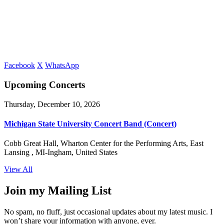
Facebook
X
WhatsApp
Upcoming Concerts
Thursday, December 10, 2026
Michigan State University Concert Band (Concert)
Cobb Great Hall, Wharton Center for the Performing Arts, East
Lansing , MI-Ingham, United States
View All
Join my Mailing List
No spam, no fluff, just occasional updates about my latest music. I
won’t share your information with anyone, ever.