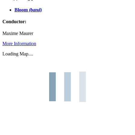
Bloom
(band)
Conductor:
Maxime Maurer
More Information
Loading Map....