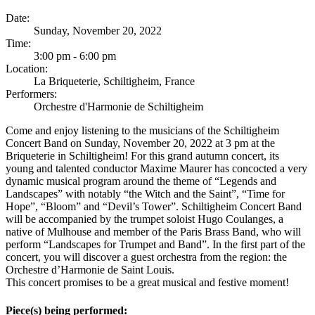
Date:
Sunday, November 20, 2022
Time:
3:00 pm - 6:00 pm
Location:
La Briqueterie, Schiltigheim, France
Performers:
Orchestre d'Harmonie de Schiltigheim
Come and enjoy listening to the musicians of the Schiltigheim
Concert Band on Sunday, November 20, 2022 at 3 pm at the
Briqueterie in Schiltigheim! For this grand autumn concert, its
young and talented conductor Maxime Maurer has concocted a very
dynamic musical program around the theme of “Legends and
Landscapes” with notably “the Witch and the Saint”, “Time for
Hope”, “Bloom” and “Devil’s Tower”. Schiltigheim Concert Band
will be accompanied by the trumpet soloist Hugo Coulanges, a
native of Mulhouse and member of the Paris Brass Band, who will
perform “Landscapes for Trumpet and Band”. In the first part of the
concert, you will discover a guest orchestra from the region: the
Orchestre d’Harmonie de Saint Louis.
This concert promises to be a great musical and festive moment!
Piece(s) being performed: