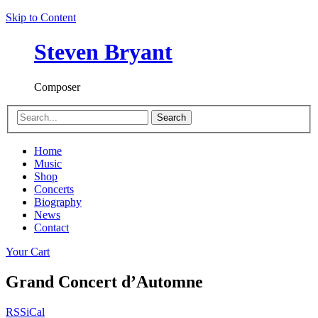
Skip to Content
Steven Bryant
Composer
Search
Home
Music
Shop
Concerts
Biography
News
Contact
Your Cart
Grand Concert d’Automne
RSS
iCal