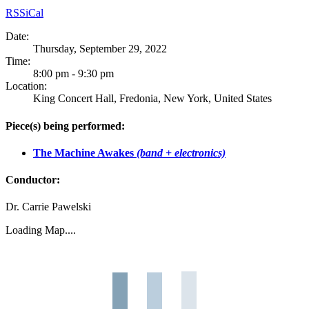
RSS
iCal
Date:
Thursday, September 29, 2022
Time:
8:00 pm - 9:30 pm
Location:
King Concert Hall, Fredonia, New York, United States
Piece(s) being performed:
The Machine Awakes
(band + electronics)
Conductor:
Dr. Carrie Pawelski
Loading Map....