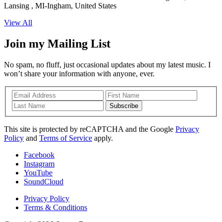
Lansing , MI-Ingham, United States
View All
Join my Mailing List
No spam, no fluff, just occasional updates about my latest music. I
won’t share your information with anyone, ever.
Subscribe
This site is protected by reCAPTCHA and the Google
Privacy
Policy
and
Terms of Service
apply.
Facebook
Instagram
YouTube
SoundCloud
Privacy Policy
Terms & Conditions