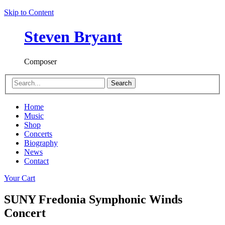
Skip to Content
Steven Bryant
Composer
Search
Home
Music
Shop
Concerts
Biography
News
Contact
Your Cart
SUNY Fredonia Symphonic Winds
Concert