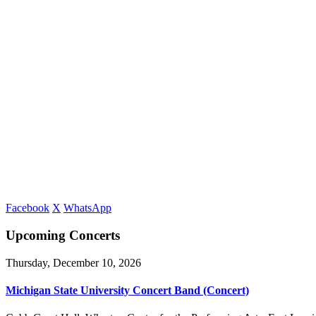
Facebook
X
WhatsApp
Upcoming Concerts
Thursday, December 10, 2026
Michigan State University Concert Band (Concert)