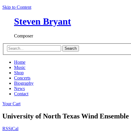
Skip to Content
Steven Bryant
Composer
Search
Home
Music
Shop
Concerts
Biography
News
Contact
Your Cart
University of North Texas Wind Ensemble
RSS
iCal