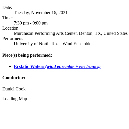
Date:
Tuesday, November 16, 2021
Time:
7:30 pm - 9:00 pm
Location:
Murchison Performing Arts Center, Denton, TX, United States
Performers:
University of North Texas Wind Ensemble
Piece(s) being performed:
Ecstatic Waters
(wind ensemble + electronics)
Conductor:
Daniel Cook
Loading Map....