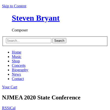
Skip to Content
Steven Bryant
Composer
Search
Home
Music
Shop
Concerts
Biography
News
Contact
Your Cart
NJMEA 2020 State Conference
RSS
iCal