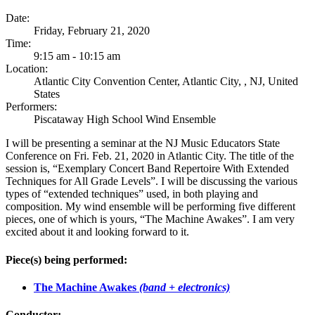
Date:
Friday, February 21, 2020
Time:
9:15 am - 10:15 am
Location:
Atlantic City Convention Center, Atlantic City, , NJ, United
States
Performers:
Piscataway High School Wind Ensemble
I will be presenting a seminar at the NJ Music Educators State
Conference on Fri. Feb. 21, 2020 in Atlantic City. The title of the
session is, “Exemplary Concert Band Repertoire With Extended
Techniques for All Grade Levels”. I will be discussing the various
types of “extended techniques” used, in both playing and
composition. My wind ensemble will be performing five different
pieces, one of which is yours, “The Machine Awakes”. I am very
excited about it and looking forward to it.
Piece(s) being performed:
The Machine Awakes
(band + electronics)
Conductor: