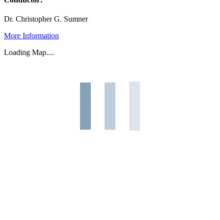
Dr. Christopher G. Sumner
More Information
Loading Map....