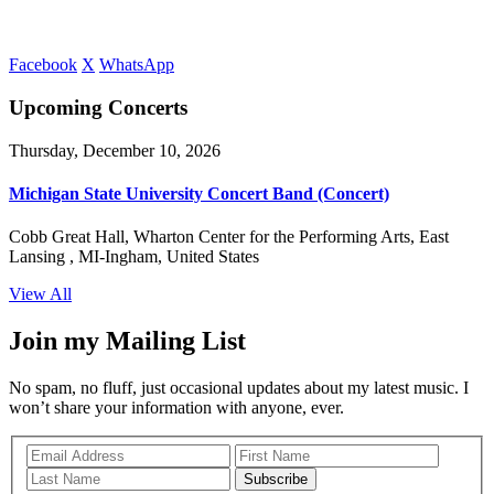
Facebook
X
WhatsApp
Upcoming Concerts
Thursday, December 10, 2026
Michigan State University Concert Band (Concert)
Cobb Great Hall, Wharton Center for the Performing Arts, East
Lansing , MI-Ingham, United States
View All
Join my Mailing List
No spam, no fluff, just occasional updates about my latest music. I
won’t share your information with anyone, ever.
Subscribe