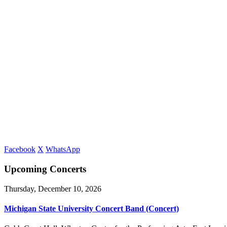
Facebook
X
WhatsApp
Upcoming Concerts
Thursday, December 10, 2026
Michigan State University Concert Band (Concert)