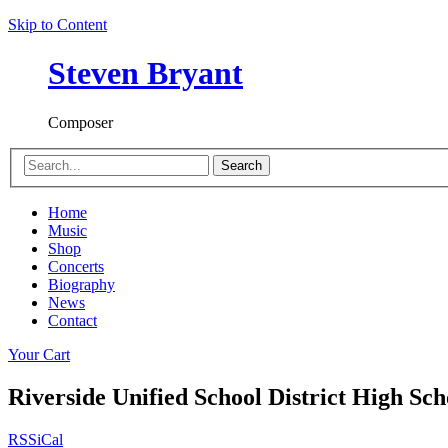
Skip to Content
Steven Bryant
Composer
Search
Home
Music
Shop
Concerts
Biography
News
Contact
Your Cart
Riverside Unified School District High S
RSS
iCal