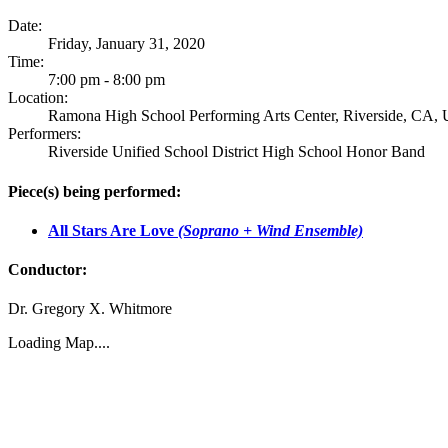
Date:
Friday, January 31, 2020
Time:
7:00 pm - 8:00 pm
Location:
Ramona High School Performing Arts Center, Riverside, CA, U
Performers:
Riverside Unified School District High School Honor Band
Piece(s) being performed:
All Stars Are Love
(Soprano + Wind Ensemble)
Conductor:
Dr. Gregory X. Whitmore
Loading Map....