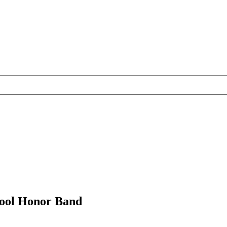
chool Honor Band