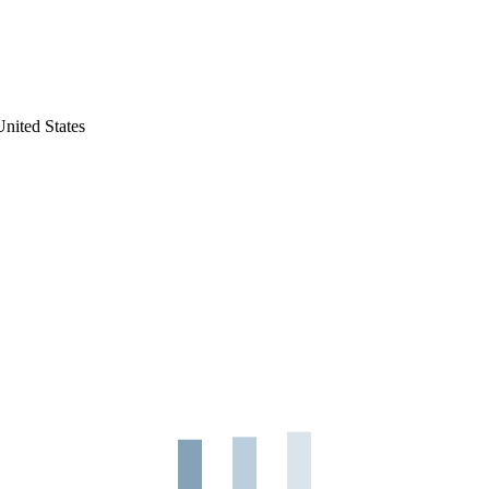
nited States