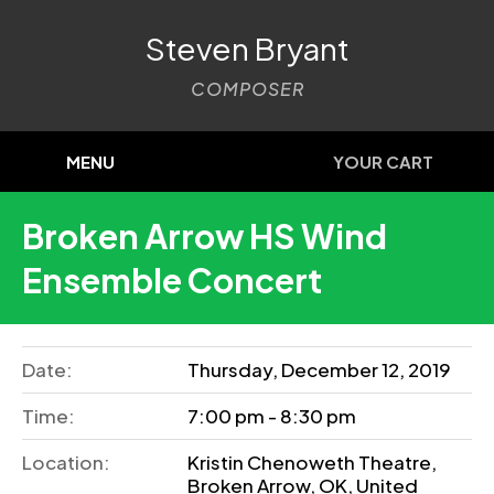
Steven Bryant
COMPOSER
MENU
YOUR CART
Broken Arrow HS Wind
Ensemble Concert
Date:
Thursday, December 12, 2019
Time:
7:00 pm - 8:30 pm
Location:
Kristin Chenoweth Theatre,
Broken Arrow, OK, United