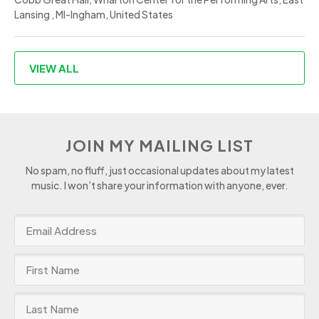
Lansing , MI-Ingham, United States
VIEW ALL
JOIN MY MAILING LIST
No spam, no fluff, just occasional updates about my latest
music. I won’t share your information with anyone, ever.