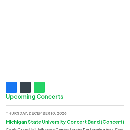
Upcoming Concerts
THURSDAY, DECEMBER 10, 2026
Michigan State University Concert Band (Concert)
Cobb Great Hall, Wharton Center for the Performing Arts, East