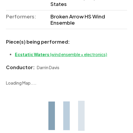
States
Performers:
Broken Arrow HS Wind
Ensemble
Piece(s) being performed:
Ecstatic Waters
(wind ensemble + electronics)
Conductor:
Darrin Davis
Loading Map....