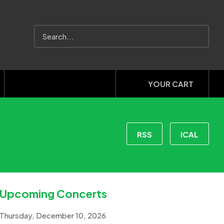
YOUR CART
RSS
ICAL
Upcoming Concerts
Thursday, December 10, 2026