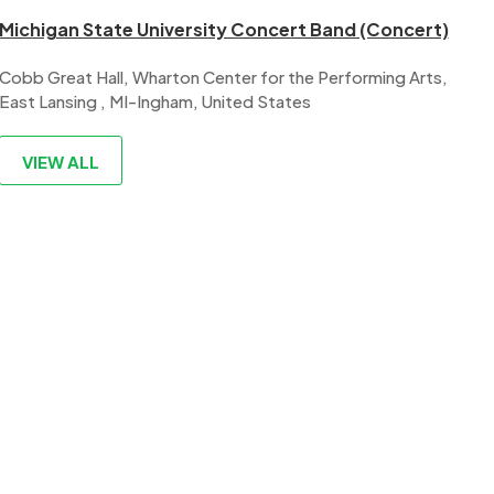
Michigan State University Concert Band (Concert)
Cobb Great Hall, Wharton Center for the Performing Arts,
East Lansing , MI-Ingham, United States
VIEW ALL