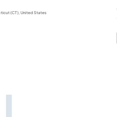
ticut (CT), United States