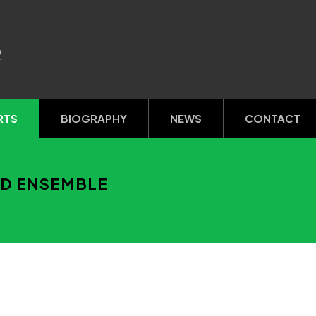
R
RTS
BIOGRAPHY
NEWS
CONTACT
ND ENSEMBLE