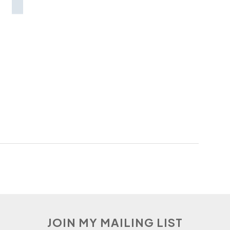
JOIN MY MAILING LIST