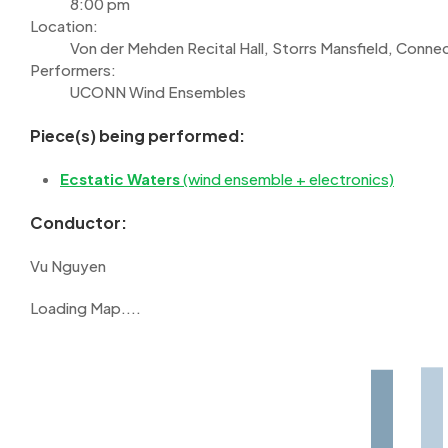
8:00 pm
Location:
Von der Mehden Recital Hall, Storrs Mansfield, Connec
Performers:
UCONN Wind Ensembles
Piece(s) being performed:
Ecstatic Waters
(wind ensemble + electronics)
Conductor:
Vu Nguyen
Loading Map....