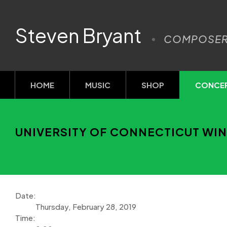
Steven Bryant
COMPOSE
HOME
MUSIC
SHOP
CONCE
UNIVERSITY OF CONNECTICUT WI
Date:
Thursday, February 28, 2019
Time: