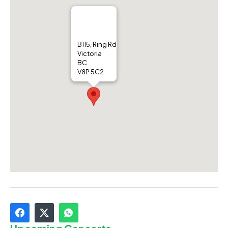
B115, Ring Rd
Victoria
BC
V8P 5C2