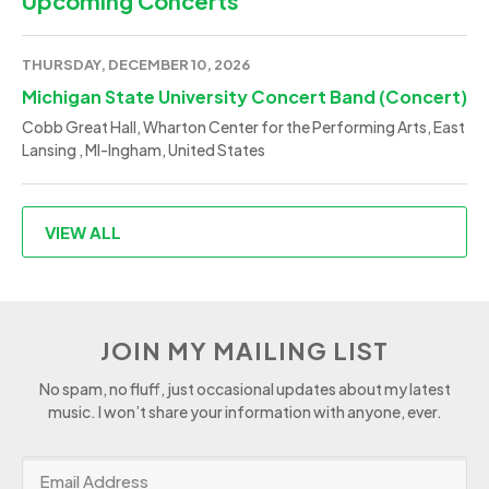
Upcoming Concerts
THURSDAY, DECEMBER 10, 2026
Michigan State University Concert Band (Concert)
Cobb Great Hall, Wharton Center for the Performing Arts, East
Lansing , MI-Ingham, United States
VIEW ALL
JOIN MY MAILING LIST
No spam, no fluff, just occasional updates about my latest
music. I won’t share your information with anyone, ever.