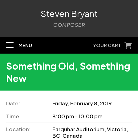
Steven Bryant
COMPOSER
MENU
YOUR CART
Something Old, Something
New
Date:
Friday, February 8, 2019
Time:
8:00 pm - 10:00 pm
Location:
Farquhar Auditorium, Victoria,
BC, Canada