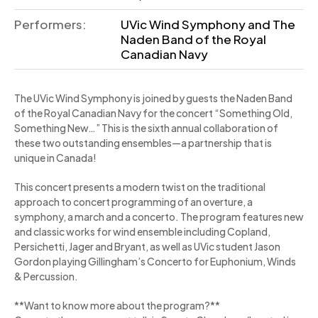
Performers:
UVic Wind Symphony and The
Naden Band of the Royal
Canadian Navy
The UVic Wind Symphony is joined by guests the Naden Band
of the Royal Canadian Navy for the concert “Something Old,
Something New…” This is the sixth annual collaboration of
these two outstanding ensembles—a partnership that is
unique in Canada!
This concert presents a modern twist on the traditional
approach to concert programming of an overture, a
symphony, a march and a concerto. The program features new
and classic works for wind ensemble including Copland,
Persichetti, Jager and Bryant, as well as UVic student Jason
Gordon playing Gillingham’s Concerto for Euphonium, Winds
& Percussion.
**Want to know more about the program?**