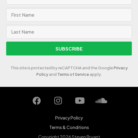
SUBSCRIBE
This site is protected by reCAPTCHA and the Google
Privacy
Policy
and
Terms of Service
apply.
Privacy Policy
Terms & Conditions
Copyright 2026 Steven Bryant