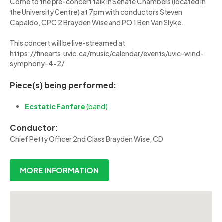
Come to the pre-concert talk in Senate Chambers (located in
the University Centre) at 7pm with conductors Steven
Capaldo, CPO 2 Brayden Wise and PO 1 Ben Van Slyke.
This concert will be live-streamed at
https://finearts.uvic.ca/music/calendar/events/uvic-wind-
symphony-4-2/
Piece(s) being performed:
Ecstatic Fanfare
(band)
Conductor:
Chief Petty Officer 2nd Class Brayden Wise, CD
MORE INFORMATION