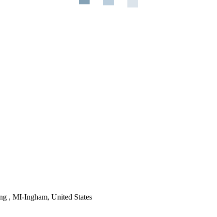
ng , MI-Ingham, United States