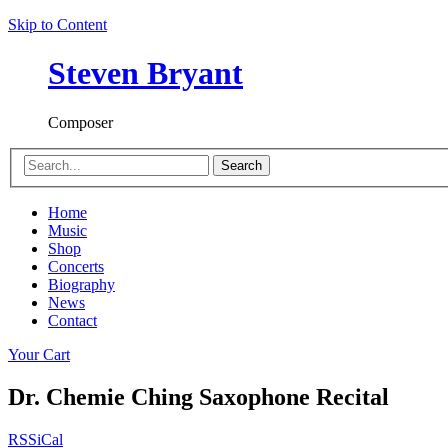
Skip to Content
Steven Bryant
Composer
Search
Home
Music
Shop
Concerts
Biography
News
Contact
Your Cart
Dr. Chemie Ching Saxophone Recital
RSS
iCal