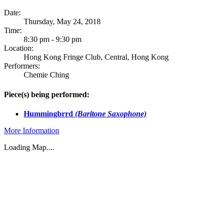
Date:
Thursday, May 24, 2018
Time:
8:30 pm - 9:30 pm
Location:
Hong Kong Fringe Club, Central, Hong Kong
Performers:
Chemie Ching
Piece(s) being performed:
Hummingbrrd
(Baritone Saxophone)
More Information
Loading Map....