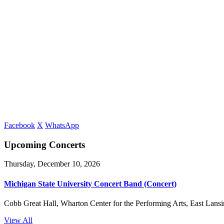
Facebook
X
WhatsApp
Upcoming Concerts
Thursday, December 10, 2026
Michigan State University Concert Band (Concert)
Cobb Great Hall, Wharton Center for the Performing Arts, East Lansi
View All