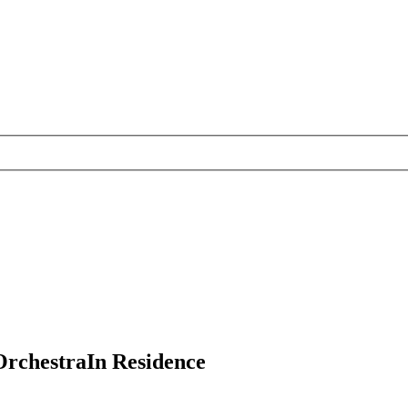
Orchestra
In Residence