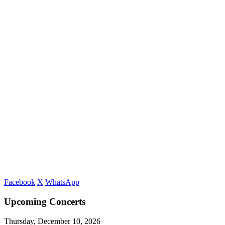
Facebook
X
WhatsApp
Upcoming Concerts
Thursday, December 10, 2026