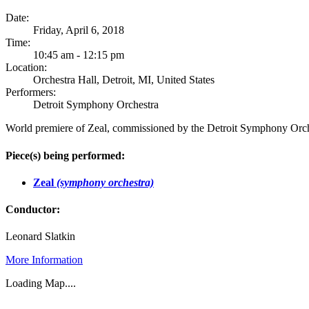
Date:
Friday, April 6, 2018
Time:
10:45 am - 12:15 pm
Location:
Orchestra Hall, Detroit, MI, United States
Performers:
Detroit Symphony Orchestra
World premiere of Zeal, commissioned by the Detroit Symphony Orc
Piece(s) being performed:
Zeal
(symphony orchestra)
Conductor:
Leonard Slatkin
More Information
Loading Map....