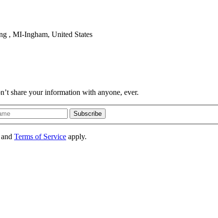
ng , MI-Ingham, United States
on’t share your information with anyone, ever.
Subscribe
and
Terms of Service
apply.