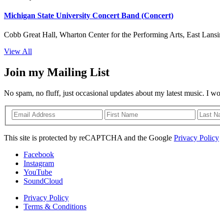
Michigan State University Concert Band (Concert)
Cobb Great Hall, Wharton Center for the Performing Arts, East Lansi
View All
Join my Mailing List
No spam, no fluff, just occasional updates about my latest music. I w
This site is protected by reCAPTCHA and the Google
Privacy Policy
Facebook
Instagram
YouTube
SoundCloud
Privacy Policy
Terms & Conditions