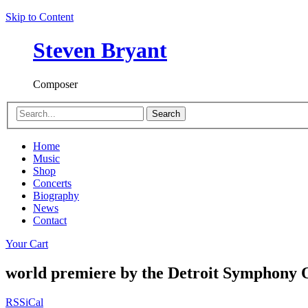
Skip to Content
Steven Bryant
Composer
Search
Home
Music
Shop
Concerts
Biography
News
Contact
Your Cart
world premiere by the Detroit Symphony 
RSS
iCal