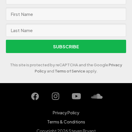
SUBSCRIBE
This site is protected by reCAPTCHA and the Google
Privacy
Policy
and
Terms of Service
apply.
Privacy Policy
Terms & Conditions
Copyright 2026 Steven Bryant