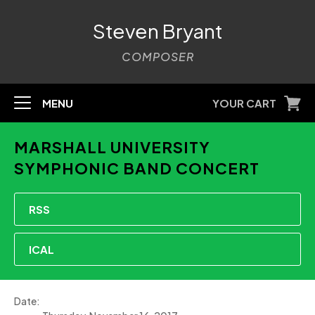
Steven Bryant
COMPOSER
MENU
YOUR CART
MARSHALL UNIVERSITY
SYMPHONIC BAND CONCERT
RSS
ICAL
Date: