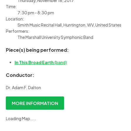
Thursday, November 16, 2017
Time:
7:30 pm - 8:30 pm
Location:
Smith Music Recital Hall, Huntington, WV, United States
Performers:
The Marshall University Symphonic Band
Piece(s) being performed:
In This Broad Earth
(band)
Conductor:
Dr. Adam F. Dalton
MORE INFORMATION
Loading Map....