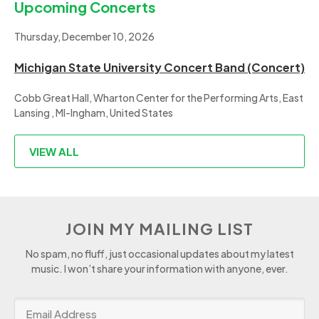
Upcoming Concerts
Thursday, December 10, 2026
Michigan State University Concert Band (Concert)
Cobb Great Hall, Wharton Center for the Performing Arts, East
Lansing , MI-Ingham, United States
VIEW ALL
JOIN MY MAILING LIST
No spam, no fluff, just occasional updates about my latest
music. I won’t share your information with anyone, ever.