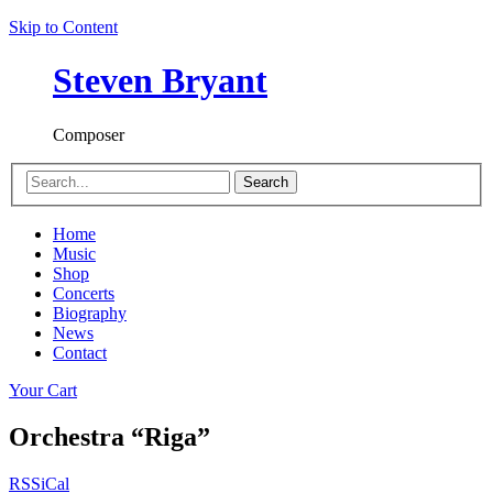
Skip to Content
Steven Bryant
Composer
Search
Home
Music
Shop
Concerts
Biography
News
Contact
Your Cart
Orchestra “Riga”
RSS
iCal