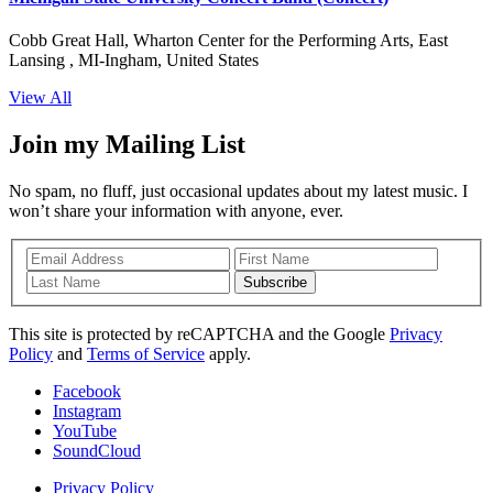
Cobb Great Hall, Wharton Center for the Performing Arts, East
Lansing , MI-Ingham, United States
View All
Join my Mailing List
No spam, no fluff, just occasional updates about my latest music. I
won’t share your information with anyone, ever.
Subscribe
This site is protected by reCAPTCHA and the Google
Privacy
Policy
and
Terms of Service
apply.
Facebook
Instagram
YouTube
SoundCloud
Privacy Policy