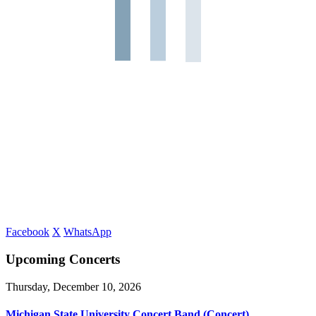
Facebook
X
WhatsApp
Upcoming Concerts
Thursday, December 10, 2026
Michigan State University Concert Band (Concert)