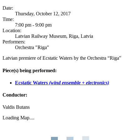
Date:
Thursday, October 12, 2017
Time:
7:00 pm - 9:00 pm
Location:
Latvian Railway Museum, Riga, Latvia
Performers:
Orchestra "Riga"
Latvian premiere of Ecstatic Waters by the Orchestra “Riga”
Piece(s) being performed:
Ecstatic Waters
(wind ensemble + electronics)
Conductor:
Valdis Butans
Loading Map....