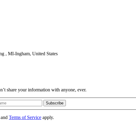
ng , MI-Ingham, United States
on’t share your information with anyone, ever.
Subscribe
and
Terms of Service
apply.