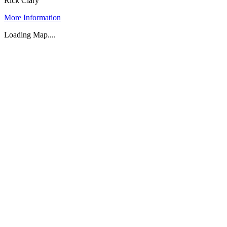
Rick Clary
More Information
Loading Map....