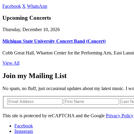
Facebook
X
WhatsApp
Upcoming Concerts
Thursday, December 10, 2026
Michigan State University Concert Band (Concert)
Cobb Great Hall, Wharton Center for the Performing Arts, East Lansi
View All
Join my Mailing List
No spam, no fluff, just occasional updates about my latest music. I w
This site is protected by reCAPTCHA and the Google
Privacy Policy
Facebook
Instagram