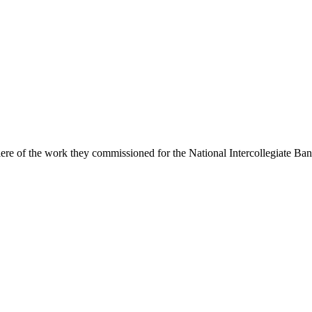
e of the work they commissioned for the National Intercollegiate Ban