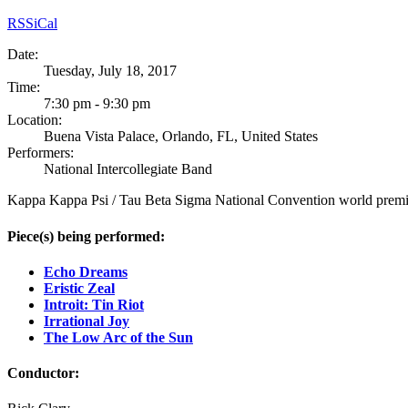
RSS
iCal
Date:
Tuesday, July 18, 2017
Time:
7:30 pm - 9:30 pm
Location:
Buena Vista Palace, Orlando, FL, United States
Performers:
National Intercollegiate Band
Kappa Kappa Psi / Tau Beta Sigma National Convention world premier
Piece(s) being performed:
Echo Dreams
Eristic Zeal
Introit: Tin Riot
Irrational Joy
The Low Arc of the Sun
Conductor: