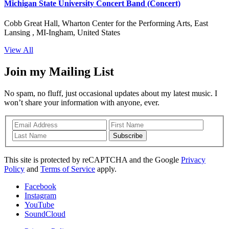
Michigan State University Concert Band (Concert)
Cobb Great Hall, Wharton Center for the Performing Arts, East
Lansing , MI-Ingham, United States
View All
Join my Mailing List
No spam, no fluff, just occasional updates about my latest music. I
won’t share your information with anyone, ever.
Subscribe
This site is protected by reCAPTCHA and the Google
Privacy
Policy
and
Terms of Service
apply.
Facebook
Instagram
YouTube
SoundCloud