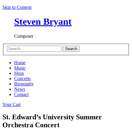
Skip to Content
Steven Bryant
Composer
Search
Home
Music
Shop
Concerts
Biography
News
Contact
Your Cart
St. Edward’s University Summer
Orchestra Concert