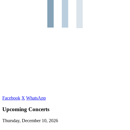
Facebook
X
WhatsApp
Upcoming Concerts
Thursday, December 10, 2026