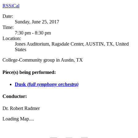
RSS
iCal
Date:
Sunday, June 25, 2017
Time:
7:30 pm - 8:30 pm
Location:
Jones Auditorium, Ragsdale Center, AUSTIN, TX, United
States
College-Community group in Austin, TX
Piece(s) being performed:
Dusk
(full symphony orchestra)
Conductor:
Dr. Robert Radmer
Loading Map....