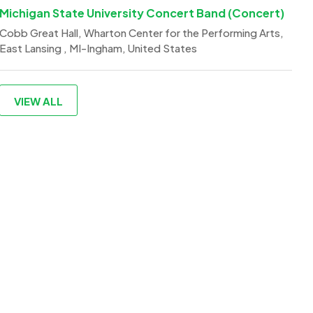
Michigan State University Concert Band (Concert)
Cobb Great Hall, Wharton Center for the Performing Arts,
East Lansing , MI-Ingham, United States
VIEW ALL