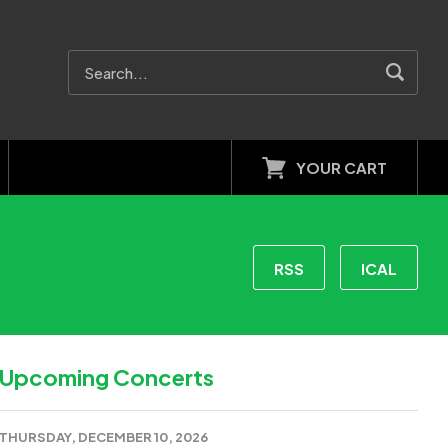
YOUR CART
RSS
ICAL
Upcoming Concerts
THURSDAY, DECEMBER 10, 2026