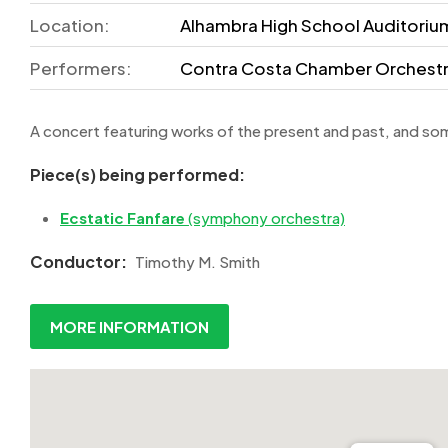
Location:
Alhambra High School Auditorium
Performers:
Contra Costa Chamber Orchest
A concert featuring works of the present and past, and som
Piece(s) being performed:
Ecstatic Fanfare
(symphony orchestra)
Conductor:
Timothy M. Smith
MORE INFORMATION