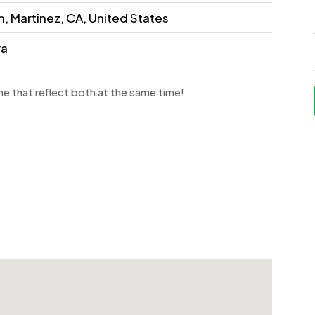
, Martinez, CA, United States
ra
e that reflect both at the same time!