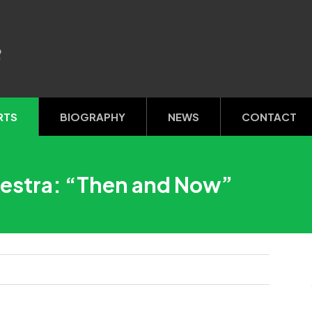
R
RTS
BIOGRAPHY
NEWS
CONTACT
estra: “Then and Now”