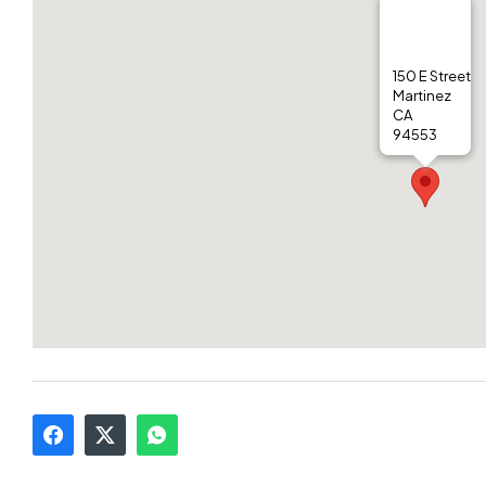
150 E Street
Martinez
CA
94553