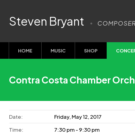
Steven Bryant
COMPOSE
HOME
MUSIC
SHOP
CONCE
Contra Costa Chamber Orch
Date:
Friday, May 12, 2017
Time:
7:30 pm - 9:30 pm