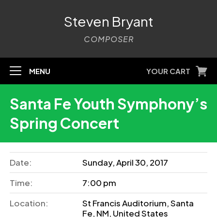
Steven Bryant
COMPOSER
MENU
YOUR CART
Santa Fe Youth Symphony’s
Spring Concert
Date:
Sunday, April 30, 2017
Time:
7:00 pm
Location:
St Francis Auditorium, Santa
Fe, NM, United States