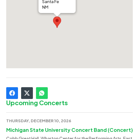
Santa Fe
NM
Upcoming Concerts
THURSDAY, DECEMBER 10, 2026
Michigan State University Concert Band (Concert)
Cobb Great Hall, Wharton Center for the Performing Arts, East