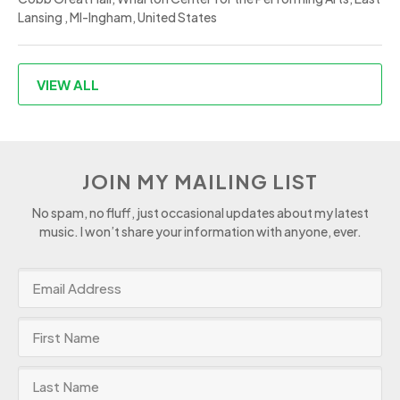
Lansing , MI-Ingham, United States
VIEW ALL
JOIN MY MAILING LIST
No spam, no fluff, just occasional updates about my latest
music. I won’t share your information with anyone, ever.