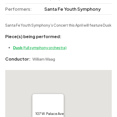
Performers:
Santa Fe Youth Symphony
Santa Fe Youth Symphony’s Concert this April will feature Dusk
Piece(s) being performed:
Dusk
(full symphony orchestra)
Conductor:
William Waag
107 W. Palace Ave