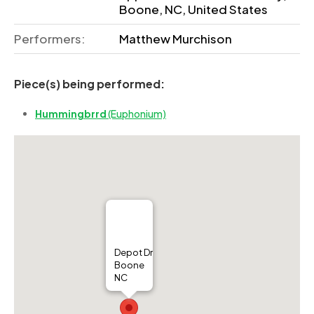
Boone, NC, United States
Performers:
Matthew Murchison
Piece(s) being performed:
Hummingbrrd
(Euphonium)
Depot Dr
Boone
NC