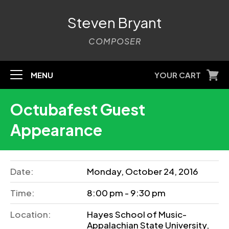
Steven Bryant
COMPOSER
MENU
YOUR CART
Octubafest Guest
Appearance
Date:
Monday, October 24, 2016
Time:
8:00 pm - 9:30 pm
Location:
Hayes School of Music-
Appalachian State University,