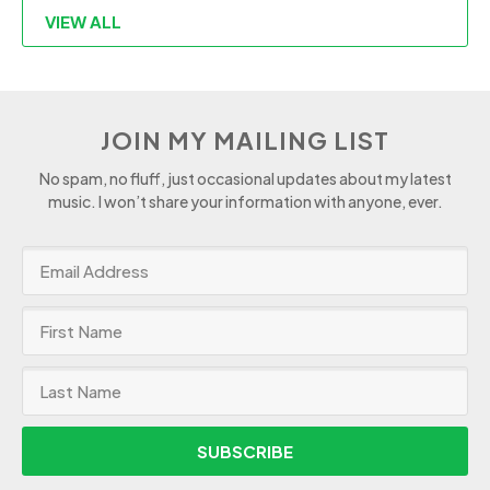
VIEW ALL
JOIN MY MAILING LIST
No spam, no fluff, just occasional updates about my latest
music. I won’t share your information with anyone, ever.
SUBSCRIBE