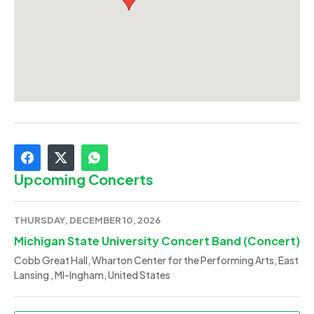
Upcoming Concerts
THURSDAY, DECEMBER 10, 2026
Michigan State University Concert Band (Concert)
Cobb Great Hall, Wharton Center for the Performing Arts, East
Lansing , MI-Ingham, United States